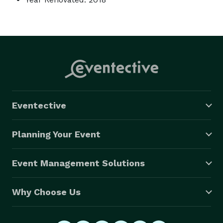
Eventective
Planning Your Event
Event Management Solutions
Why Choose Us