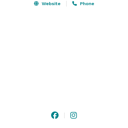
Website
Phone