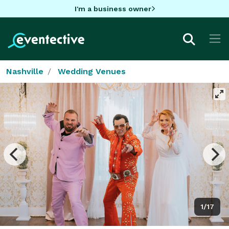
I'm a business owner
Nashville
Wedding Venues
1/17