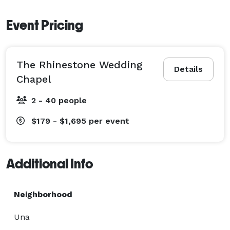
Event Pricing
The Rhinestone Wedding
Details
Chapel
2 - 40 people
$179 - $1,695
per event
Additional Info
Neighborhood
Una