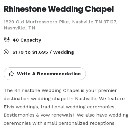
Rhinestone Wedding Chapel
1829 Old Murfressboro Pike, Nashville TN 37127,
Nashville, TN
40 Capacity
$179 to $1,695 / Wedding
Write A Recommendation
The Rhinestone Wedding Chapel is your premier 
destination wedding chapel in Nashville. We feature 
Elvis weddings, traditional wedding ceremonies, 
Bestiemonies & vow renewals!  We also have wedding 
ceremonies with small personalized receptions.