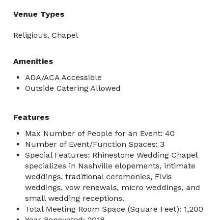
Venue Types
Religious, Chapel
Amenities
ADA/ACA Accessible
Outside Catering Allowed
Features
Max Number of People for an Event: 40
Number of Event/Function Spaces: 3
Special Features: Rhinestone Wedding Chapel
specializes in Nashville elopements, intimate
weddings, traditional ceremonies, Elvis
weddings, vow renewals, micro weddings, and
small wedding receptions.
Total Meeting Room Space (Square Feet): 1,200
Year Renovated: 2018