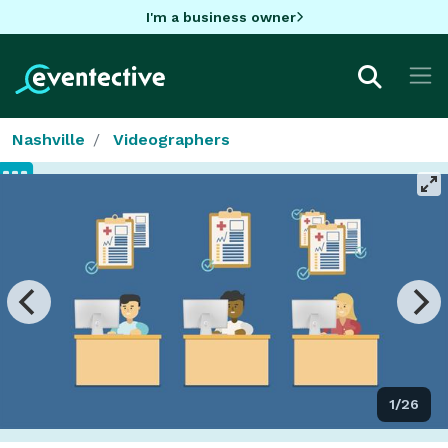
I'm a business owner
Nashville
Videographers
1/26