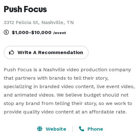
Push Focus
3312 Felicia St, Nashville, TN
$1,000-$10,000
/event
Write A Recommendation
Push Focus is a Nashville video production company 
that partners with brands to tell their story, 
specializing in branded video content, live event video, 
and animated videos. We believe budget should not 
stop any brand from telling their story, so we work to 
provide quality video content at an affordable rate.
Website
Phone