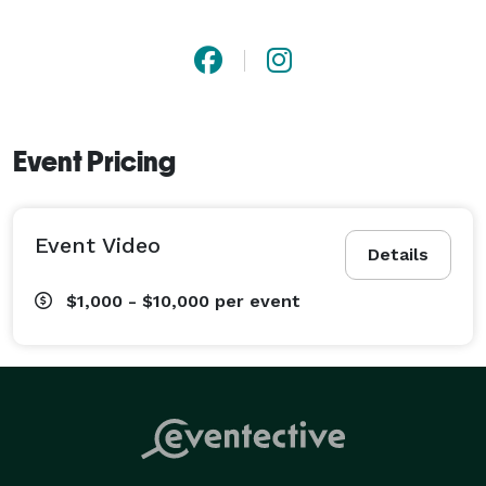
Event Pricing
Event Video
Details
$1,000 - $10,000
per event