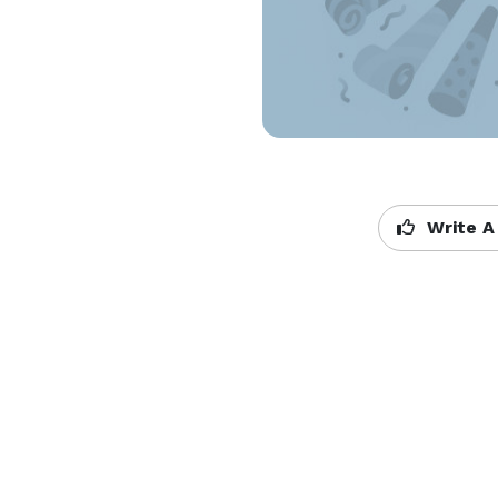
Write A