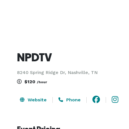
NPDTV
8240 Spring Ridge Dr, Nashville, TN
$120
/hour
Website
Phone