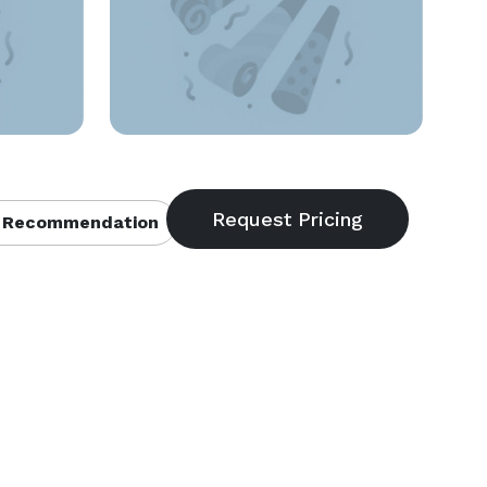
 Recommendation