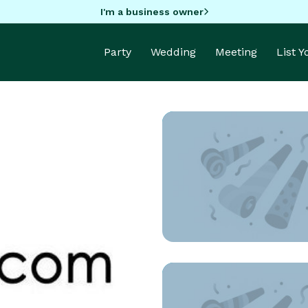
I'm a business owner
Party
Wedding
Meeting
List 