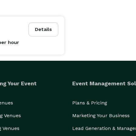
Details
per hour
ng Your Event
Event Management Sol
Venues
Plans & Pricing
g Venues
Marketing Your Business
g Venues
Lead Generation & Manag