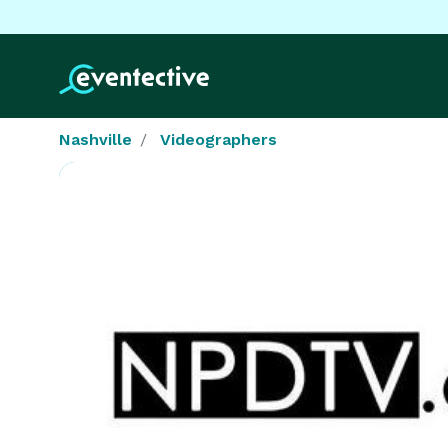
Nashville
Videographers