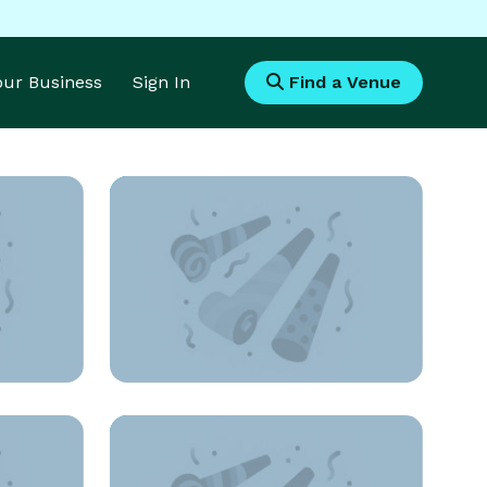
Your Business
Sign In
Find a Venue