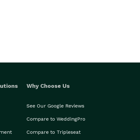
utions
Why Choose Us
See Our Google Reviews
Compare to WeddingPro
ement
Compare to Tripleseat