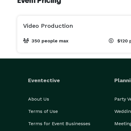
Event Pricing
Video Production
350 people max
$120
Eventective
Planni
About Us
Party 
Terms of Use
Weddin
Terms for Event Businesses
Meetin