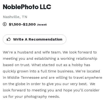
NoblePhoto LLC
Nashville, TN
$1,500-$2,500
/event
Write A Recommendation
We're a husband and wife team. We look forward to 
meeting you and establishing a working relationship 
based on trust. What started out as a hobby has 
quickly grown into a full time business. We're located 
in Middle Tennessee and are willing to travel anywhere 
on the globe in order to give you our very best.  We 
look forward to meeting you and hope you’ll consider 
us for your photography needs.