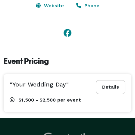
Website
Phone
Event Pricing
"Your Wedding Day"
Details
$1,500 - $2,500
per event