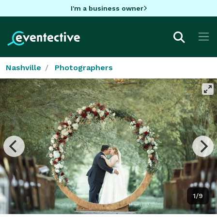
I'm a business owner
Nashville
Photographers
1/9