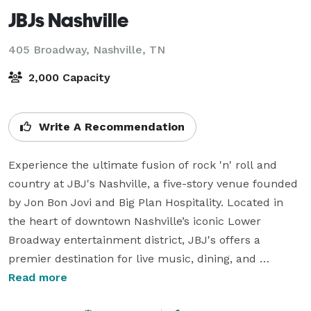
JBJs Nashville
405 Broadway,
Nashville, TN
2,000 Capacity
Write A Recommendation
Experience the ultimate fusion of rock 'n' roll and 
country at JBJ's Nashville, a five-story venue founded 
by Jon Bon Jovi and Big Plan Hospitality. Located in 
the heart of downtown Nashville’s iconic Lower 
Broadway entertainment district, JBJ's offers a 
premier destination for live music, dining, and 
unforgettable events. With two rooftop patios 
Read more
overlooking the lively streets, it’s the perfect spot to 