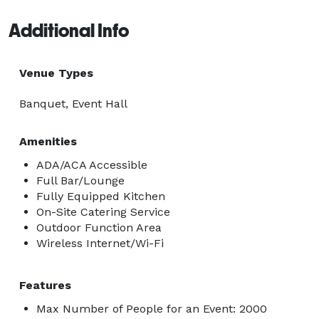
Additional Info
Venue Types
Banquet, Event Hall
Amenities
ADA/ACA Accessible
Full Bar/Lounge
Fully Equipped Kitchen
On-Site Catering Service
Outdoor Function Area
Wireless Internet/Wi-Fi
Features
Max Number of People for an Event: 2000