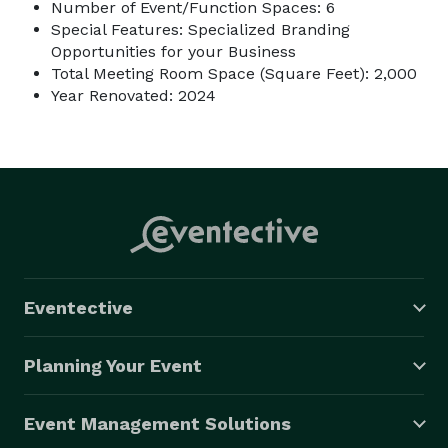
Number of Event/Function Spaces: 6
Special Features: Specialized Branding
Opportunities for your Business
Total Meeting Room Space (Square Feet): 2,000
Year Renovated: 2024
Eventective
Planning Your Event
Event Management Solutions