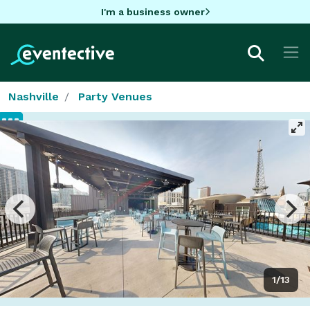
I'm a business owner
Nashville
Party Venues
1/13