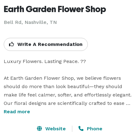
Earth Garden Flower Shop
Bell Rd, Nashville, TN
Write A Recommendation
Luxury Flowers. Lasting Peace. ??

At Earth Garden Flower Shop, we believe flowers 
should do more than look beautiful—they should 
make life feel calmer, softer, and effortlessly elegant. 
Our floral designs are scientifically crafted to ease 
stress, promote comfort, and transform any space 
Read more
into a peaceful retreat.

Website
Phone
With our floral subscriptions, your home or office is 