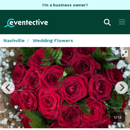
I'm a business owner
Nashville
Wedding Flowers
1/12