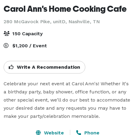
Carol Ann's Home Cooking Cafe
280 McGavock Pike, unitD,
Nashville, TN
150 Capacity
$1,200 / Event
Write A Recommendation
Celebrate your next event at Carol Ann's! Whether it's 
a birthday party, baby shower, office function, or any 
other special event, we'll do our best to accommodate 
your desired date and any requests you may have to 
make your party/celebration memorable.
Website
Phone