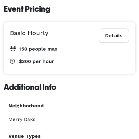
Event Pricing
Basic Hourly
Details
150 people max
$300
per hour
Additional Info
Neighborhood
Merry Oaks
Venue Types