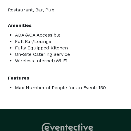
Restaurant, Bar, Pub
Amenities
ADA/ACA Accessible
Full Bar/Lounge
Fully Equipped Kitchen
On-Site Catering Service
Wireless Internet/Wi-Fi
Features
Max Number of People for an Event: 150