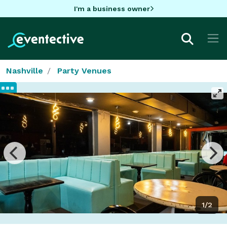
I'm a business owner
Nashville
Party Venues
1/2