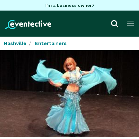
I'm a business owner
Nashville
Entertainers