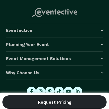
Eventective
Planning Your Event
Event Management Solutions
Why Choose Us
© 2026 Eventective, Inc., All Rights Reserved