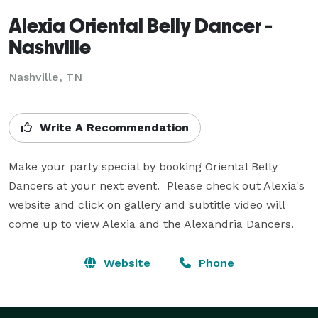
Alexia Oriental Belly Dancer -
Nashville
Nashville, TN
Write A Recommendation
Make your party special by booking Oriental Belly 
Dancers at your next event.  Please check out Alexia's 
website and click on gallery and subtitle video will 
come up to view Alexia and the Alexandria Dancers.
Website
Phone