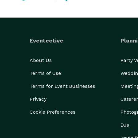
Eventective
Planni
About Us
Party 
Terms of Use
Weddin
Terms for Event Businesses
Meetin
Privacy
Catere
Cookie Preferences
Photog
DJs
Inspo 