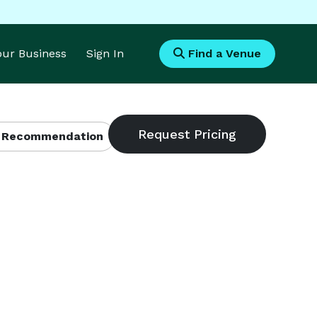
Your Business
Sign In
Find a Venue
 Recommendation