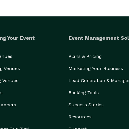
ng Your Event
Event Management Sol
Venues
Plans & Pricing
g Venues
Marketing Your Business
g Venues
Lead Generation & Manag
rs
Booking Tools
raphers
Success Stories
Resources
from Our Blog
Support