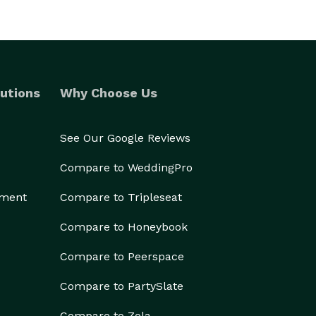
utions
Why Choose Us
See Our Google Reviews
Compare to WeddingPro
ement
Compare to Tripleseat
Compare to Honeybook
Compare to Peerspace
Compare to PartySlate
Compare to Zola