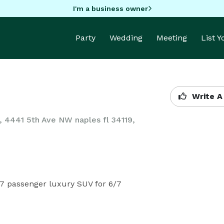
I'm a business owner
Party
Wedding
Meeting
List 
Write A
0, 4441 5th Ave NW naples fl 34119,
7 passenger luxury SUV for 6/7