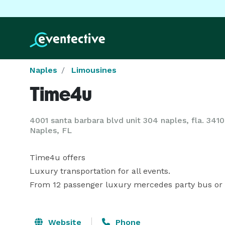
Naples
Limousines
Time4u
4001 santa barbara blvd unit 304 naples, fla. 341
Naples, FL
Time4u offers

Luxury transportation for all events.

From 12 passenger luxury mercedes party bus or 
Website
Phone