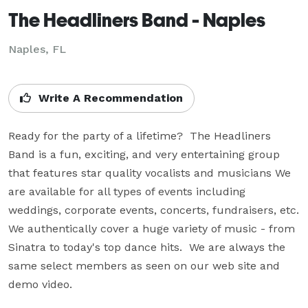
The Headliners Band - Naples
Naples, FL
Write A Recommendation
Ready for the party of a lifetime?  The Headliners 
Band is a fun, exciting, and very entertaining group 
that features star quality vocalists and musicians We 
are available for all types of events including 
weddings, corporate events, concerts, fundraisers, etc.  
We authentically cover a huge variety of music - from 
Sinatra to today's top dance hits.  We are always the 
same select members as seen on our web site and 
demo video.