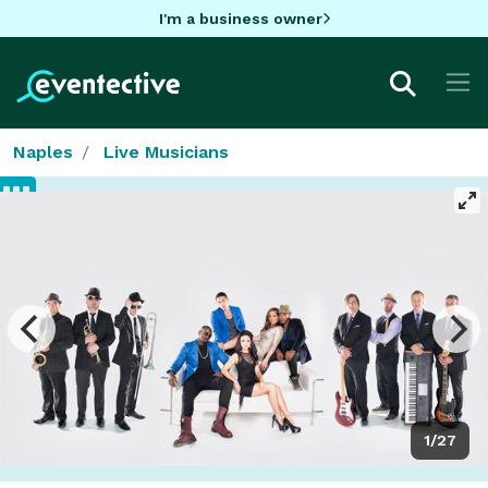
I'm a business owner
Naples
Live Musicians
1/27