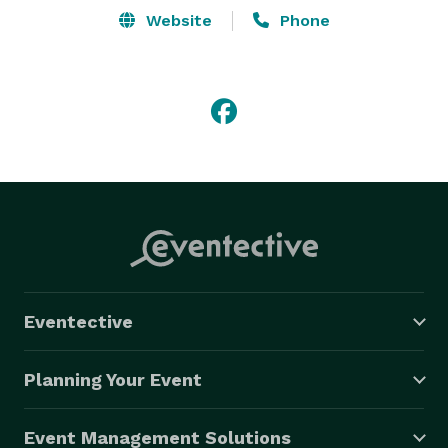
Website
Phone
Eventective
Planning Your Event
Event Management Solutions