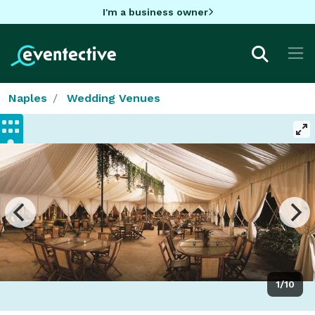
I'm a business owner
Naples
Wedding Venues
1/10