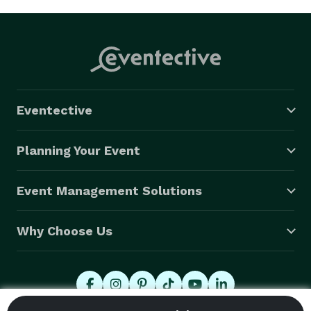
Eventective
Planning Your Event
Event Management Solutions
Why Choose Us