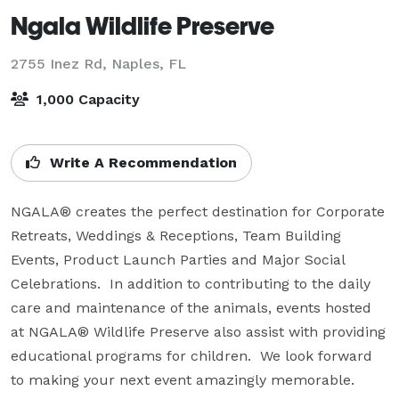
Ngala Wildlife Preserve
2755 Inez Rd,
Naples, FL
1,000 Capacity
Write A Recommendation
NGALA® creates the perfect destination for Corporate 
Retreats, Weddings & Receptions, Team Building 
Events, Product Launch Parties and Major Social 
Celebrations.  In addition to contributing to the daily 
care and maintenance of the animals, events hosted 
at NGALA® Wildlife Preserve also assist with providing 
educational programs for children.  We look forward 
to making your next event amazingly memorable.