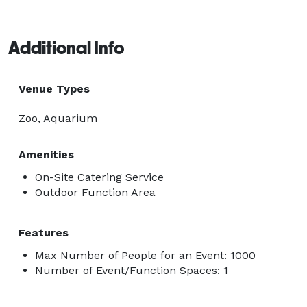
Additional Info
Venue Types
Zoo, Aquarium
Amenities
On-Site Catering Service
Outdoor Function Area
Features
Max Number of People for an Event: 1000
Number of Event/Function Spaces: 1