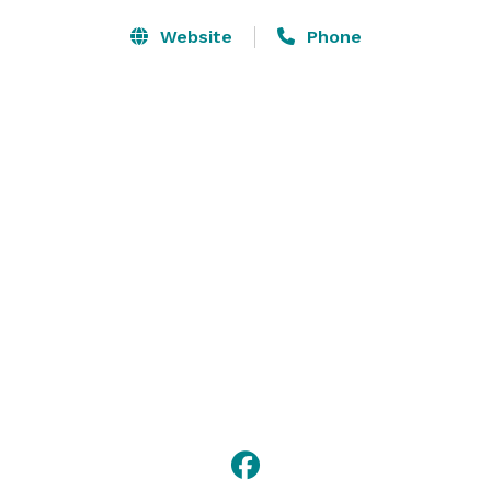
Website
Phone