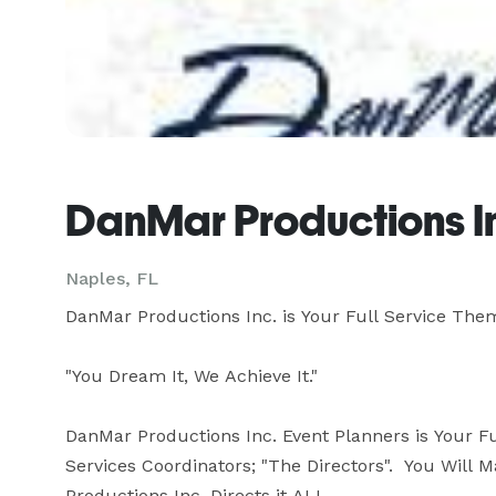
DanMar Productions In
Naples, FL
DanMar Productions Inc. is Your Full Service The
"You Dream It, We Achieve It."

DanMar Productions Inc. Event Planners is Your F
Services Coordinators; "The Directors".  You Will
Productions Inc. Directs it ALL.  
