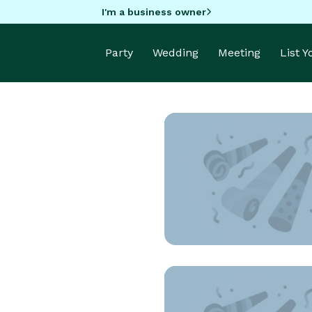
I'm a business owner
Party
Wedding
Meeting
List 