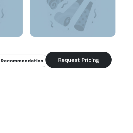
 Recommendation