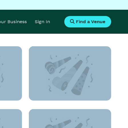
Your Business
Sign In
Find a Venue