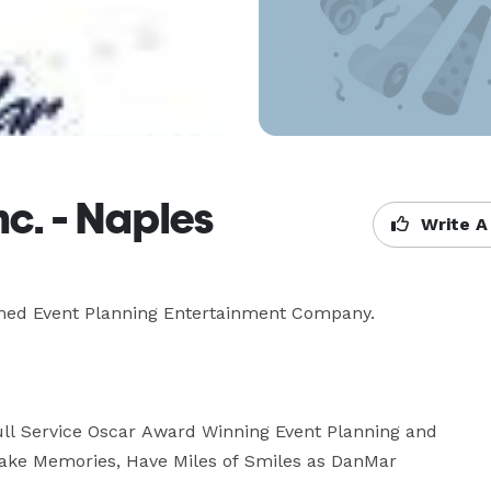
c. - Naples
Write A
med Event Planning Entertainment Company.

ull Service Oscar Award Winning Event Planning and 
 Make Memories, Have Miles of Smiles as DanMar 