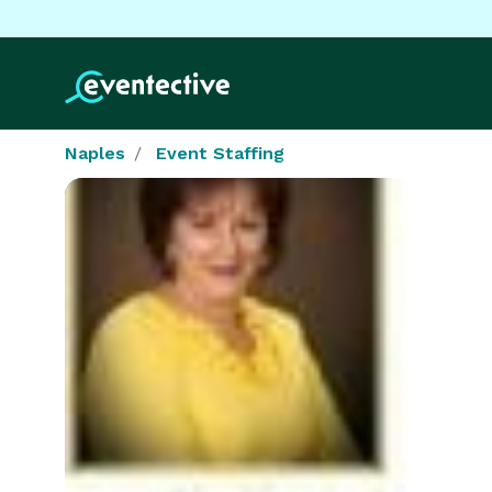
Naples
Event Staffing