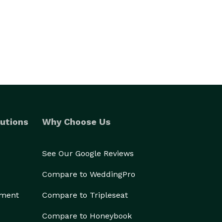
utions
Why Choose Us
See Our Google Reviews
Compare to WeddingPro
ement
Compare to Tripleseat
Compare to Honeybook