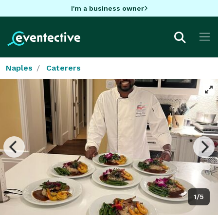
I'm a business owner
Naples
Caterers
1/5