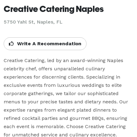
Creative Catering Naples
5750 Yahl St, Naples, FL
Write A Recommendation
Creative Catering, led by an award-winning Naples 
celebrity chef, offers unparalleled culinary 
experiences for discerning clients. Specializing in 
exclusive events from luxurious weddings to elite 
corporate gatherings, we tailor our sophisticated 
menus to your precise tastes and dietary needs. Our 
expertise ranges from elegant plated dinners to 
refined cocktail parties and gourmet BBQs, ensuring 
each event is memorable. Choose Creative Catering 
for unmatched service and culinary excellence.