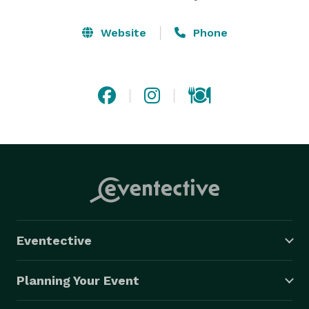
Website
Phone
Eventective
Planning Your Event