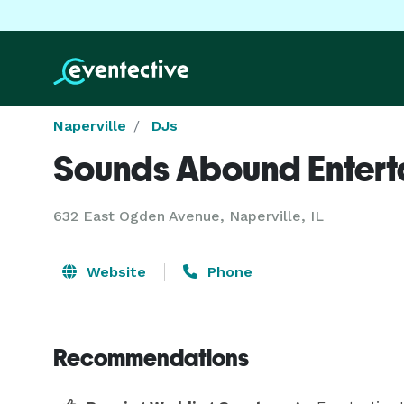
Naperville
DJs
Sounds Abound Entert
632 East Ogden Avenue, Naperville, IL
Website
Phone
Recommendations