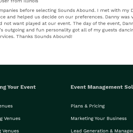
User
from Illinois
companies before selecting Sounds Abound. I met with my
ece and helped us decide on our preferences. Danny was v
id not want played at our event. The day of the event, Da
s outgoing and fun personality got all of my guests danci
ervices. Thanks Sounds Abound!
ng Your Event
Event Management Sol
Venues
Plans & Pricing
g Venues
Marketing Your Business
g Venues
Lead Generation & Manag