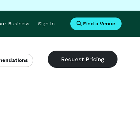
Your Business
Sign In
Find a Venue
endations