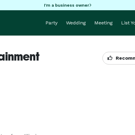
I'm a business owner
Party
Wedding
Meeting
List 
ainment
Recomm