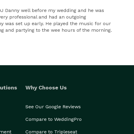
 DJ Danny well before my wedding and he was
ery professional and had an outgoing
nny was set up early. He played the music for our
ng and partying to the wee hours of the morning.
utions
Why Choose Us
See Our Google Reviews
Compare to WeddingPro
ement
Compare to Tripleseat