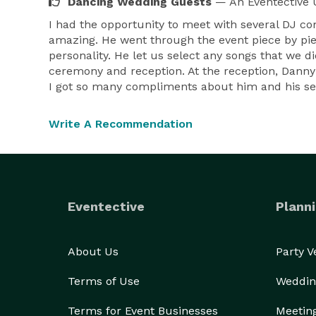
Dancing Wedding Guests
— An Eventective 
I had the opportunity to meet with several DJ 
amazing. He went through the event piece by pi
personality. He let us select any songs that we d
ceremony and reception. At the reception, Danny'
I got so many compliments about him and his s
Write A Recommendation
Eventective
Planni
About Us
Party 
Terms of Use
Weddin
Terms for Event Businesses
Meetin