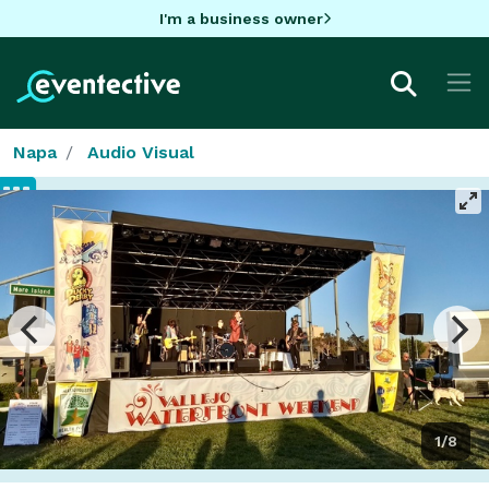
I'm a business owner
Napa
Audio Visual
1/8