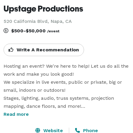
Upstage Productions
520 California Blvd, Napa, CA
$500-$50,000
/event
Write A Recommendation
Hosting an event? We're here to help! Let us do all the 
work and make you look good!

We specialize in live events, public or private, big or 
small, indoors or outdoors!

Stages, lighting, audio, truss systems, projection 
mapping, dance floors, and more!

Read more
We are a locally owned & operated production 
company that has been doing business in the Bay Area 
Website
Phone