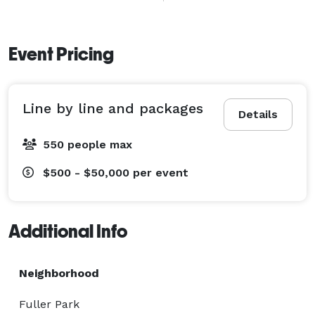
for over 20 years. Our team has decades of experience 
in the live events industry. We were voted best event 
services company in the North Bay in 2019, 2022, and 
Event Pricing
2025.

Line by line and packages
Details
550 people max
$500 - $50,000
per event
Additional Info
Neighborhood
Fuller Park