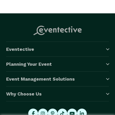
Eventective
Planning Your Event
Event Management Solutions
Why Choose Us