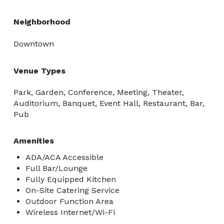
Neighborhood
Downtown
Venue Types
Park, Garden, Conference, Meeting, Theater,
Auditorium, Banquet, Event Hall, Restaurant, Bar,
Pub
Amenities
ADA/ACA Accessible
Full Bar/Lounge
Fully Equipped Kitchen
On-Site Catering Service
Outdoor Function Area
Wireless Internet/Wi-Fi