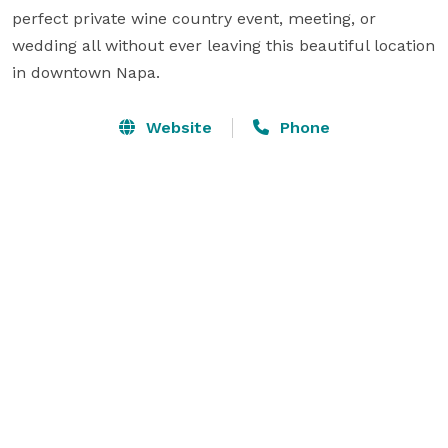
perfect private wine country event, meeting, or 
wedding all without ever leaving this beautiful location 
in downtown Napa.
Website
Phone