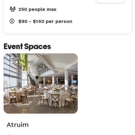
250 people max
$90 - $140
per person
Event Spaces
Atruim