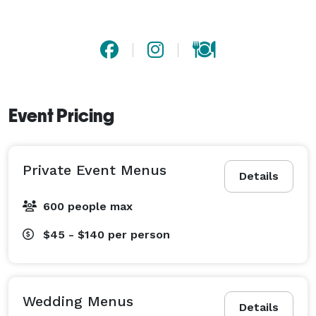
Event Pricing
Private Event Menus
Details
600 people max
$45 - $140
per person
Wedding Menus
Details