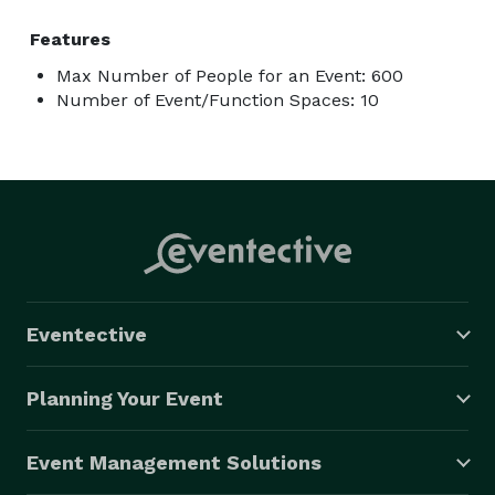
Features
Max Number of People for an Event: 600
Number of Event/Function Spaces: 10
Eventective
Planning Your Event
Event Management Solutions