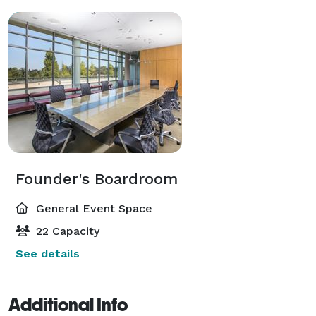
Founder's Boardroom
General Event Space
22 Capacity
See details
Additional Info