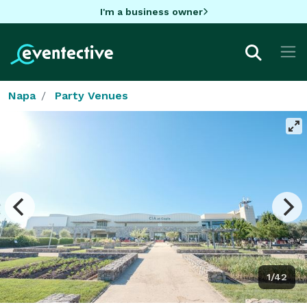
I'm a business owner
Napa
Party Venues
1/42