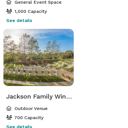
General Event Space
1,000 Capacity
See details
Jackson Family Wines Amphitheater
Outdoor Venue
700 Capacity
See details