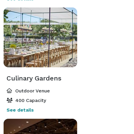
Culinary Gardens
Outdoor Venue
400 Capacity
See details