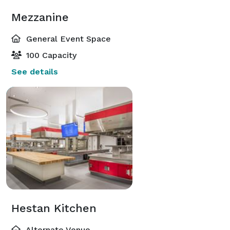
Mezzanine
General Event Space
100 Capacity
See details
Hestan Kitchen
Alternate Venue