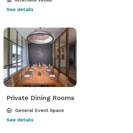
See details
Private Dining Rooms
General Event Space
See details