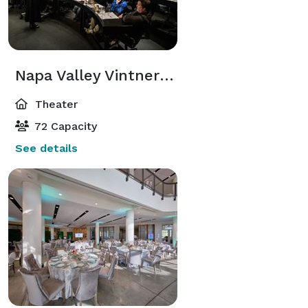
Napa Valley Vintners Theater
Theater
72 Capacity
See details