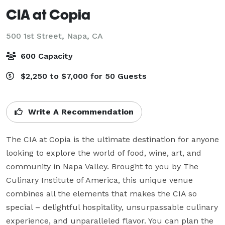
CIA at Copia
500 1st Street,
Napa, CA
600 Capacity
$2,250 to $7,000 for 50 Guests
Write A Recommendation
The CIA at Copia is the ultimate destination for anyone 
looking to explore the world of food, wine, art, and 
community in Napa Valley. Brought to you by The 
Culinary Institute of America, this unique venue 
combines all the elements that makes the CIA so 
special – delightful hospitality, unsurpassable culinary 
experience, and unparalleled flavor. You can plan the 