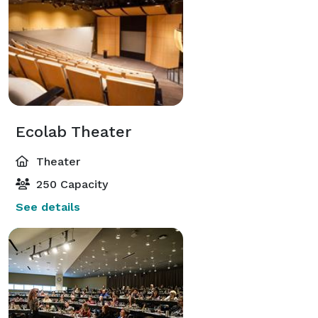
Ecolab Theater
Theater
250 Capacity
See details