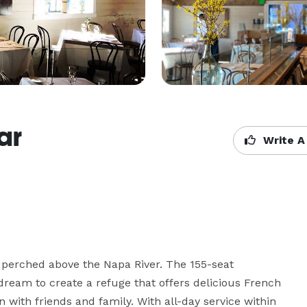
ar
Write A
 perched above the Napa River. The 155-seat 
 dream to create a refuge that offers delicious French 
 with friends and family. With all-day service within 