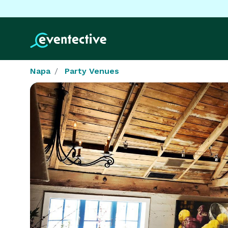
Napa
Party Venues