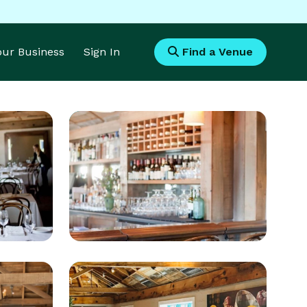
Your Business
Sign In
Find a Venue