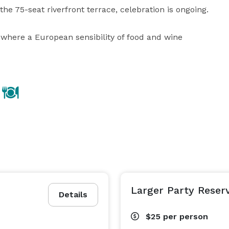
he 75-seat riverfront terrace, celebration is ongoing.

where a European sensibility of food and wine 
Larger Party Reser
Details
$25
per person