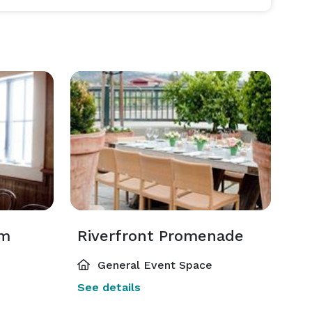
om
Riverfront Promenade
General Event Space
See details