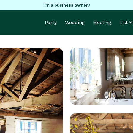
I'm a business owner
Party
Wedding
Meeting
List 