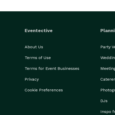
Eventective
Planni
About Us
Party 
Terms of Use
Weddin
Terms for Event Businesses
Meetin
Privacy
Catere
Cookie Preferences
Photog
DJs
Inspo 