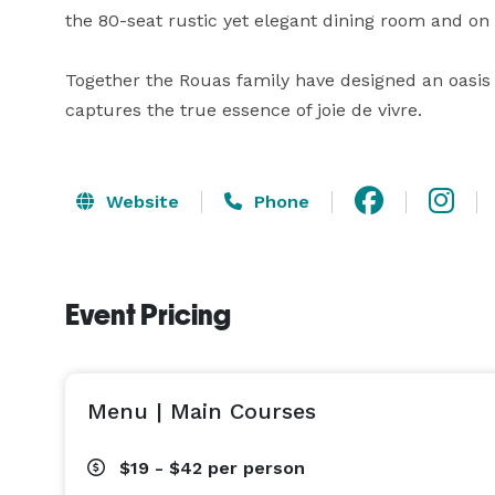
the 80-seat rustic yet elegant dining room and on t
Together the Rouas family have designed an oasis 
captures the true essence of joie de vivre.
Website
Phone
Event Pricing
Menu | Main Courses
$19 - $42
per person