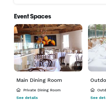
Event Spaces
Main Dining Room
Outdo
Private Dining Room
Outd
See details
See deta