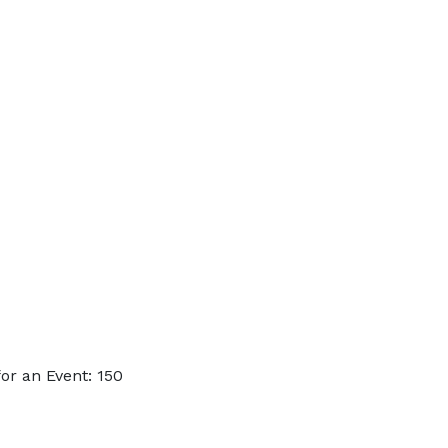
or an Event: 150