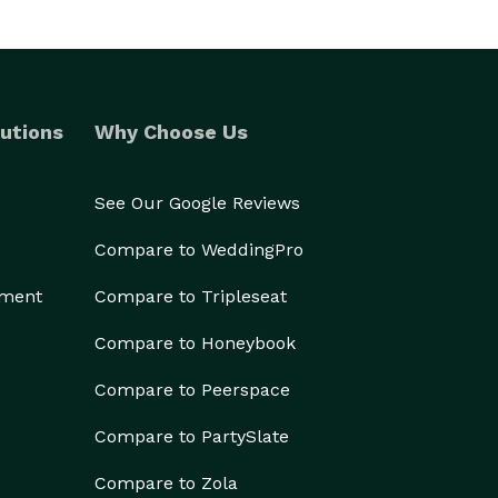
utions
Why Choose Us
See Our Google Reviews
Compare to WeddingPro
ement
Compare to Tripleseat
Compare to Honeybook
Compare to Peerspace
Compare to PartySlate
Compare to Zola