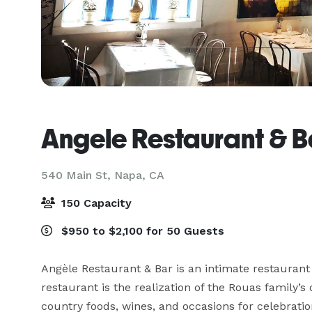
Angele Restaurant & B
540 Main St,
Napa, CA
150 Capacity
$950 to $2,100 for 50 Guests
Angèle Restaurant & Bar is an intimate restaurant
restaurant is the realization of the Rouas family’s
country foods, wines, and occasions for celebration