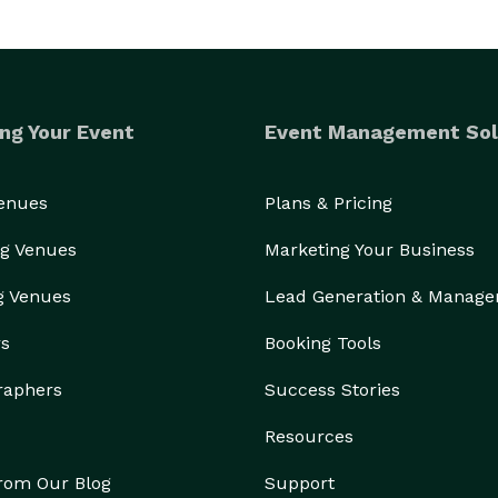
ng Your Event
Event Management Sol
Venues
Plans & Pricing
g Venues
Marketing Your Business
g Venues
Lead Generation & Manag
rs
Booking Tools
raphers
Success Stories
Resources
from Our Blog
Support