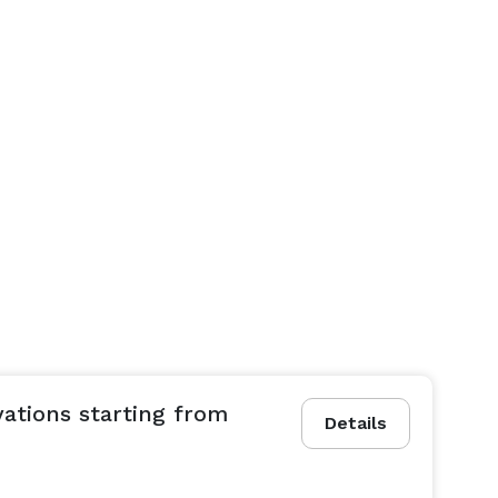
vations starting from
Details