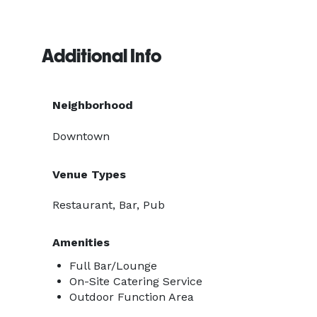
Additional Info
Neighborhood
Downtown
Venue Types
Restaurant, Bar, Pub
Amenities
Full Bar/Lounge
On-Site Catering Service
Outdoor Function Area