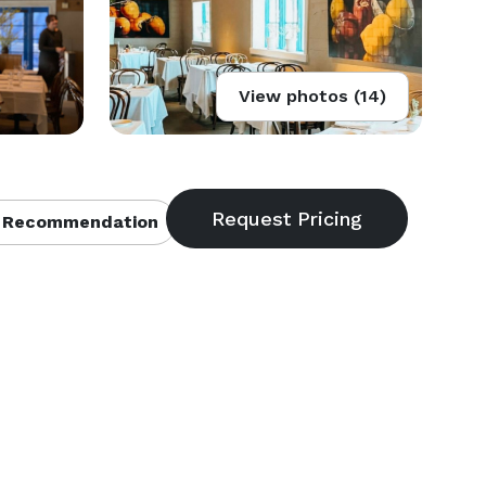
View photos (14)
 Recommendation