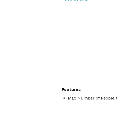
Features
Max Number of People f