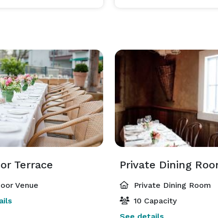
or Terrace
Private Dining Ro
oor Venue
Private Dining Room
ils
10 Capacity
See details