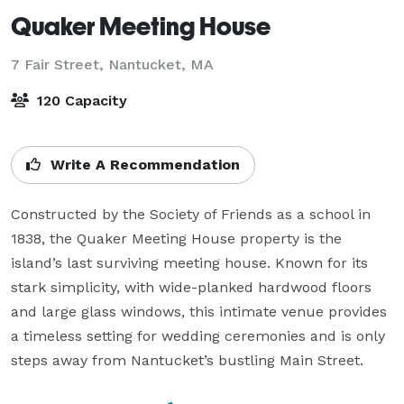
Quaker Meeting House
7 Fair Street,
Nantucket, MA
120 Capacity
Write A Recommendation
Constructed by the Society of Friends as a school in 
1838, the Quaker Meeting House property is the 
island’s last surviving meeting house. Known for its 
stark simplicity, with wide-planked hardwood floors 
and large glass windows, this intimate venue provides 
a timeless setting for wedding ceremonies and is only 
steps away from Nantucket’s bustling Main Street.