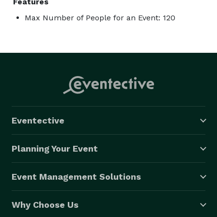
Features
Max Number of People for an Event: 120
Eventective
Planning Your Event
Event Management Solutions
Why Choose Us