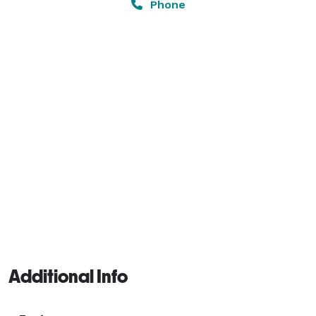
Phone
Additional Info