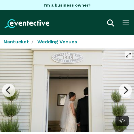
I'm a business owner
Nantucket
Wedding Venues
1/7