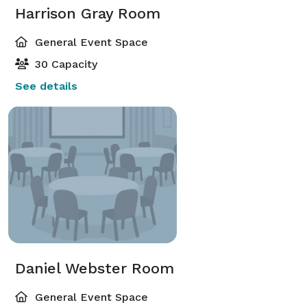
Harrison Gray Room
General Event Space
30 Capacity
See details
Daniel Webster Room
General Event Space