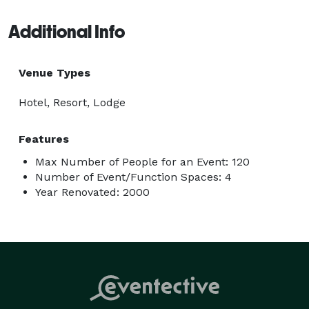
Additional Info
Venue Types
Hotel, Resort, Lodge
Features
Max Number of People for an Event: 120
Number of Event/Function Spaces: 4
Year Renovated: 2000