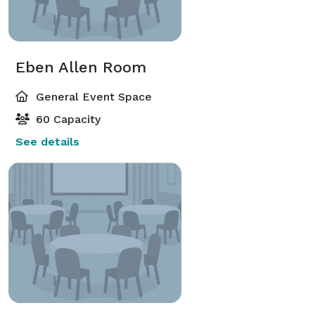
Eben Allen Room
General Event Space
60 Capacity
See details