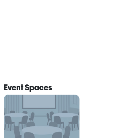
Event Spaces