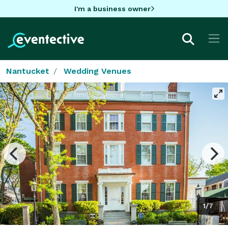
I'm a business owner
Nantucket
Wedding Venues
1/7