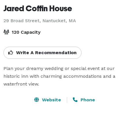
Jared Coffin House
29 Broad Street,
Nantucket, MA
120 Capacity
Write A Recommendation
Plan your dreamy wedding or special event at our 
historic inn with charming accommodations and a 
waterfront view.
Website
Phone