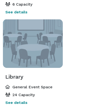
6 Capacity
See details
Library
General Event Space
24 Capacity
See details