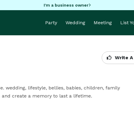
I'm a business owner
Party
Wedding
Meeting
List 
Write A
. wedding, lifestyle, bellies, babies, children, family 
on and create a memory to last a lifetime.