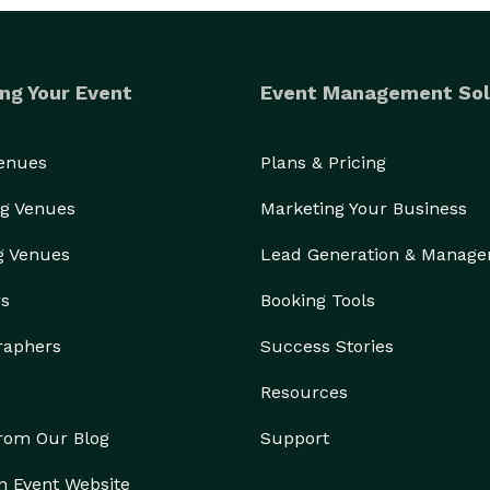
ng Your Event
Event Management Sol
Venues
Plans & Pricing
g Venues
Marketing Your Business
g Venues
Lead Generation & Manag
rs
Booking Tools
raphers
Success Stories
Resources
from Our Blog
Support
n Event Website