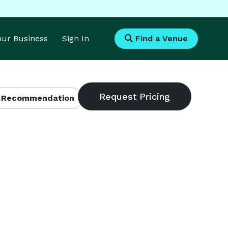
Your Business
Sign In
Find a Venue
 Recommendation