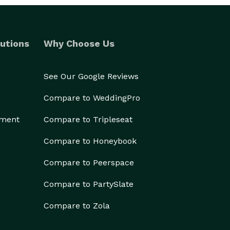
utions
Why Choose Us
See Our Google Reviews
Compare to WeddingPro
ement
Compare to Tripleseat
Compare to Honeybook
Compare to Peerspace
Compare to PartySlate
Compare to Zola