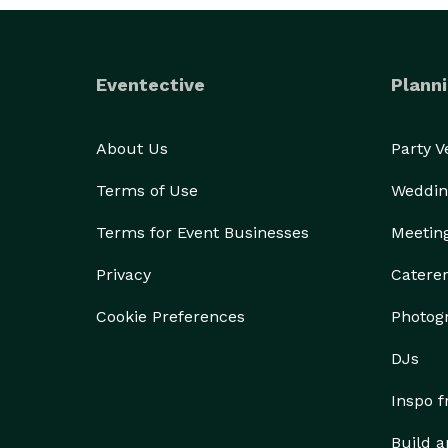
Eventective
Planni
About Us
Party 
Terms of Use
Weddin
Terms for Event Businesses
Meetin
Privacy
Catere
Cookie Preferences
Photog
DJs
Inspo 
Build a