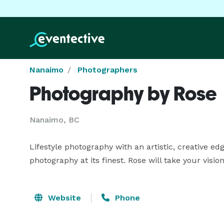
Nanaimo
Photographers
Photography by Rose
Nanaimo, BC
Lifestyle photography with an artistic, creative edge
photography at its finest. Rose will take your visi
Website
Phone