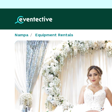
Nampa
Equipment Rentals