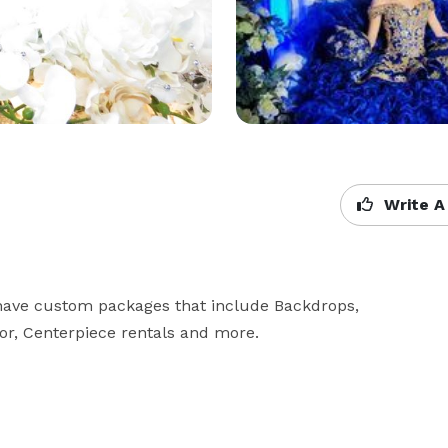
Write A
 have custom packages that include Backdrops, 
cor, Centerpiece rentals and more.