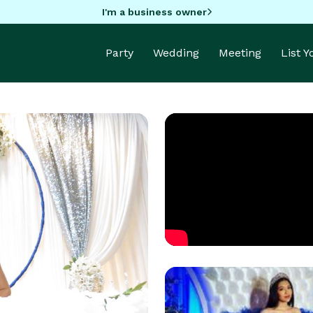
I'm a business owner
Party
Wedding
Meeting
List 