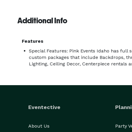
Additional Info
Features
Special Features: Pink Events Idaho has full 
custom packages that include Backdrops, thro
Lighting, Ceiling Decor, Centerpiece rentals 
Eventective
Planni
About Us
Party 