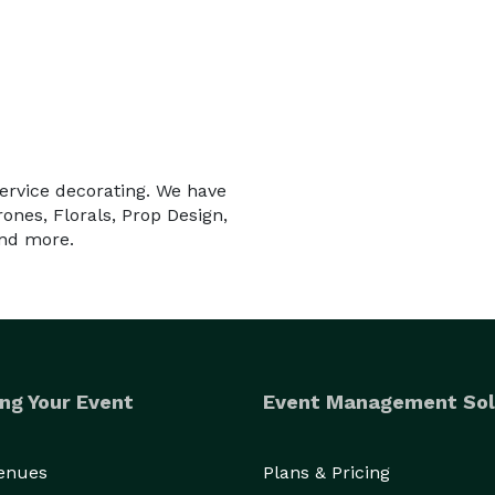
service decorating. We have
nes, Florals, Prop Design,
and more.
ng Your Event
Event Management Sol
Venues
Plans & Pricing