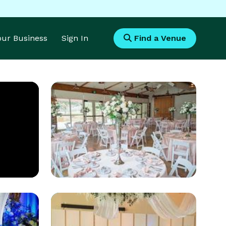
Your Business
Sign In
Find a Venue