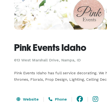
Pink Events Idaho
613 West Marshall Drive, Nampa, ID
Pink Events Idaho has full service decorating. We
thrones, Florals, Prop Design, Lighting, Ceiling De
Website
Phone