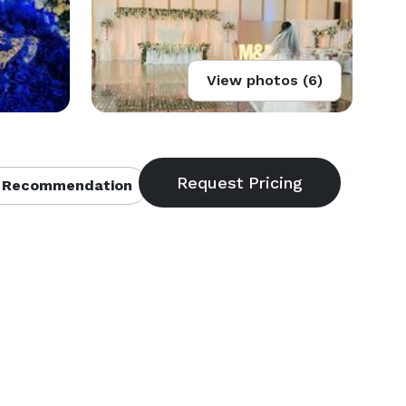
View photos (6)
 Recommendation