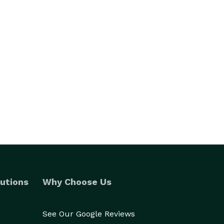
utions
Why Choose Us
See Our Google Reviews