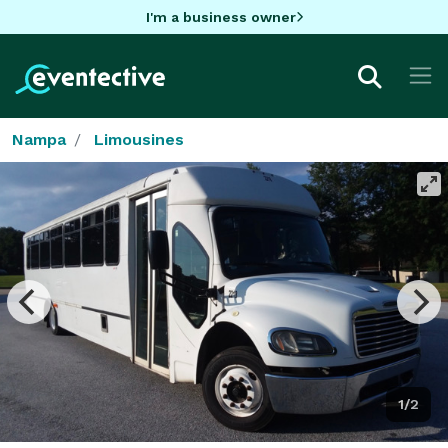
I'm a business owner
Nampa
Limousines
1/2