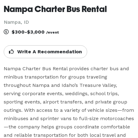
Nampa Charter Bus Rental
Nampa, ID
$300-$3,000
/event
Write A Recommendation
Nampa Charter Bus Rental provides charter bus and 
minibus transportation for groups traveling 
throughout Nampa and Idaho’s Treasure Valley, 
serving corporate events, weddings, school trips, 
sporting events, airport transfers, and private group 
outings. With access to a variety of vehicle sizes—from 
minibuses and sprinter vans to full-size motorcoaches
—the company helps groups coordinate comfortable 
and reliable transportation for both local travel and 