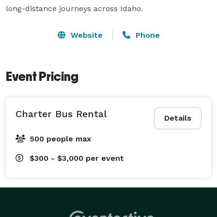
long-distance journeys across Idaho.
Website
Phone
Event Pricing
Charter Bus Rental
Details
500 people max
$300 - $3,000
per event