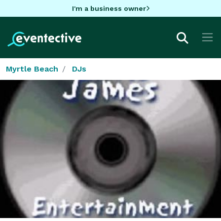
I'm a business owner
Myrtle Beach
DJs