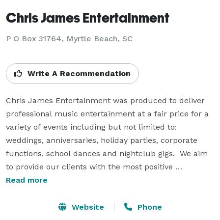
Chris James Entertainment
P O Box 31764, Myrtle Beach, SC
Write A Recommendation
Chris James Entertainment was produced to deliver 
professional music entertainment at a fair price for a 
variety of events including but not limited to: 
weddings, anniversaries, holiday parties, corporate 
functions, school dances and nightclub gigs.  We aim 
to provide our clients with the most positive 
experience of their lifetime.

Read more
Chris James Entertainment has been producing 
Website
Phone
outstanding entertainment services for over two 