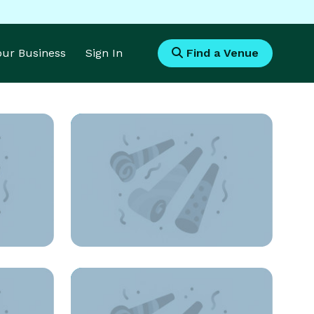
Your Business
Sign In
Find a Venue