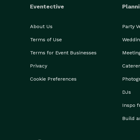
I am here to answer any questions you may have. G
Eventective
Planni
About Us
Party 
Terms of Use
Weddin
Terms for Event Businesses
Meetin
Privacy
Catere
Cookie Preferences
Photog
DJs
Inspo 
Build a