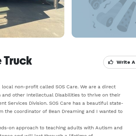
 Truck
Write A
 local non-profit called SOS Care. We are a direct 
d other Intellectual Disabilities to thrive on their 
t Services Division. SOS Care has a beautiful state-
m the coordinator of Bean Dreaming and I wanted to 
ds-on approach to teaching adults with Autism and 
idence and will last through a lifetime of 