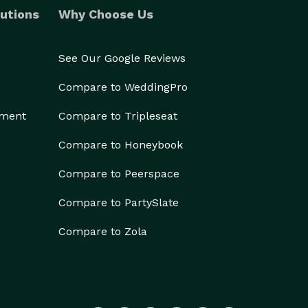
utions
Why Choose Us
See Our Google Reviews
Compare to WeddingPro
ement
Compare to Tripleseat
Compare to Honeybook
Compare to Peerspace
Compare to PartySlate
Compare to Zola