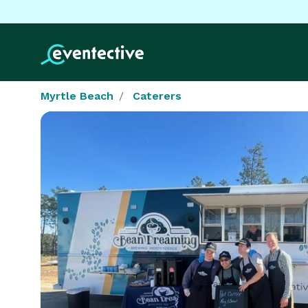
Myrtle Beach
Caterers