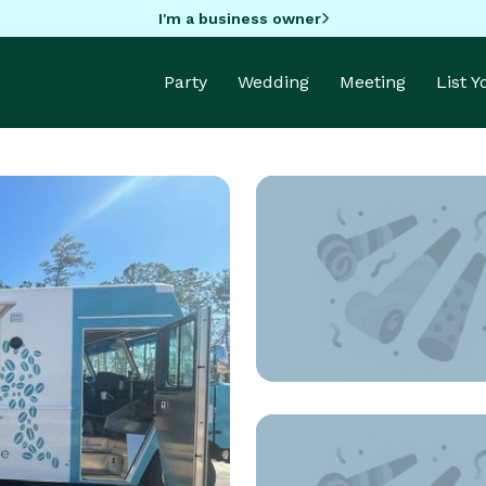
I'm a business owner
Party
Wedding
Meeting
List 