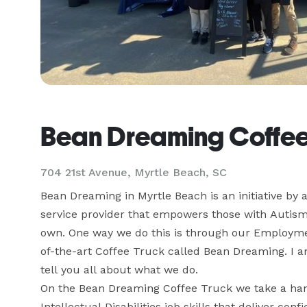
Bean Dreaming Coffee
704 21st Avenue, Myrtle Beach, SC
Bean Dreaming in Myrtle Beach is an initiative by a
service provider that empowers those with Autism an
own. One way we do this is through our Employmen
of-the-art Coffee Truck called Bean Dreaming. I a
tell you all about what we do.

On the Bean Dreaming Coffee Truck we take a han
Intellectual Disabilities job skills that deliver conf