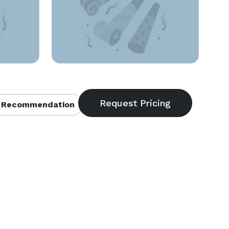
 Recommendation