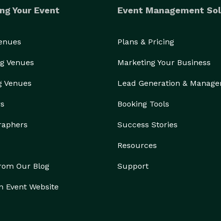
et us booked today for your next event!

ng Your Event
Event Management Sol
Venues
Plans & Pricing
g Venues
Marketing Your Business
g Venues
Lead Generation & Manag
rs
Booking Tools
raphers
Success Stories
Resources
from Our Blog
Support
n Event Website