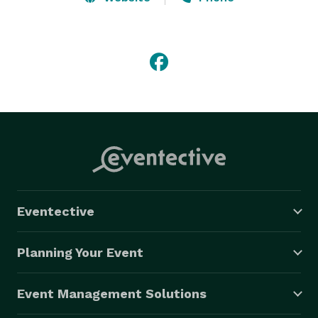
Our shows consist of a fun variety of songs suitable 
for all ages and musical tastes.

The volume has been turned down but the fun goes 
to 11!

If your space or budget requirements call for 
something less than a full band, but you're not willing 
to sacrifice the excitement of a live event, Dos Eddies 
are eager to serve.

Eventective
Dos Eddies - the most entertaining duo in the world. 

(This claim has not been fully evaluated)

Planning Your Event
"Play thirsty, my friends!"

Event Management Solutions
 DosEddies.com 