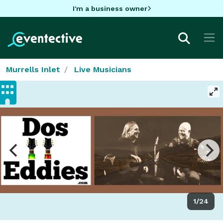
I'm a business owner
Murrells Inlet
Live Musicians
1/24