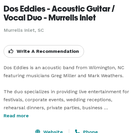
Dos Eddies - Acoustic Guitar /
Vocal Duo - Murrells Inlet
Murrells Inlet, SC
Write A Recommendation
Dos Eddies is an acoustic band from Wilmington, NC 
featuring musicians Greg Miller and Mark Weathers.

The duo specializes in providing live entertainment for 
festivals, corporate events, wedding receptions, 
rehearsal dinners, private parties, business 
conferences, nightclubs, restaurants, craft breweries 
Read more
and pubs in the NC and SC area.

Website
Phone