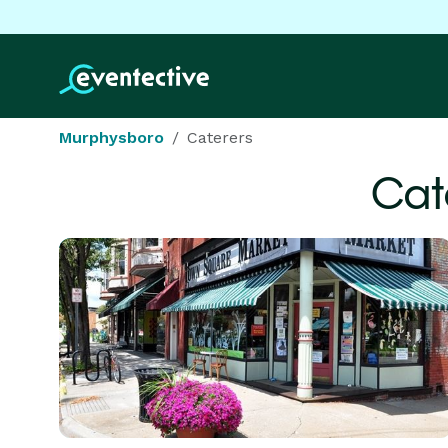
Murphysboro
Caterers
Cat