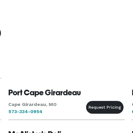
Port Cape Girardeau
Cape Girardeau, MO
573-334-0954