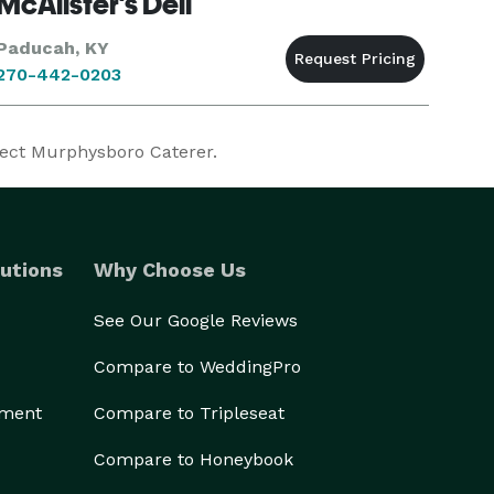
McAlister's Deli
Paducah, KY
270-442-0203
fect Murphysboro Caterer.
utions
Why Choose Us
See Our Google Reviews
Compare to WeddingPro
ement
Compare to Tripleseat
Compare to Honeybook