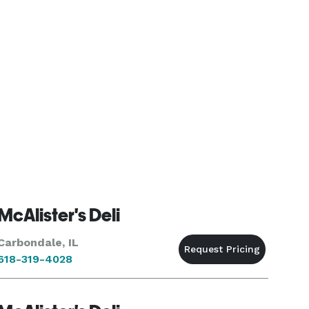
McAlister's Deli
Carbondale, IL
618-319-4028