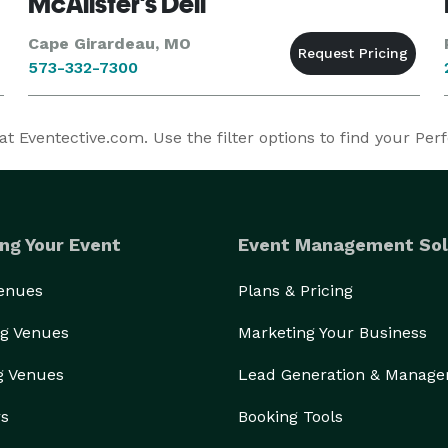
McAlister's Deli
Cape Girardeau, MO
573-332-7300
 Eventective.com. Use the filter options to find your Per
ng Your Event
Event Management Sol
Venues
Plans & Pricing
g Venues
Marketing Your Business
g Venues
Lead Generation & Manag
rs
Booking Tools