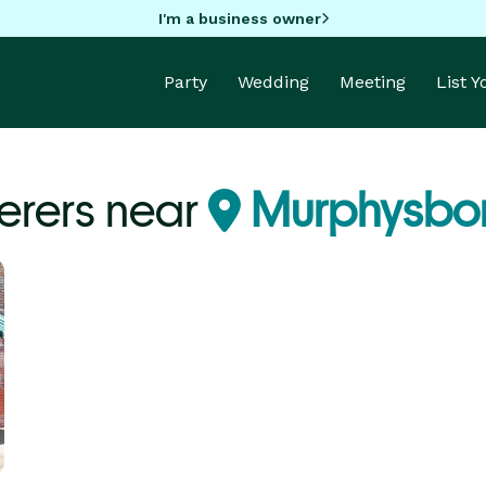
I'm a business owner
Party
Wedding
Meeting
List 
erers near
Murphysboro