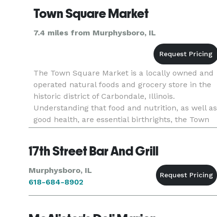
Town Square Market
7.4 miles from Murphysboro, IL
The Town Square Market is a locally owned and
operated natural foods and grocery store in the
historic district of Carbondale, Illinois.
Understanding that food and nutrition, as well as
good health, are essential birthrights, the Town
Square Market makes every attempt to provide
the highest quality
17th Street Bar And Grill
Murphysboro, IL
618-684-8902