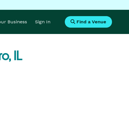
Your Business
Sign In
Find a Venue
, IL