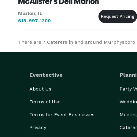
McAlister's Deli Marion
Marion, IL
618-997-1300
There are
7
Caterers in and around Murphysboro at
Eventective
Planni
About Us
Party 
Terms of Use
Weddin
Terms for Event Businesses
Meetin
Privacy
Catere