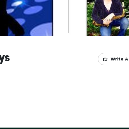
ys
Write A