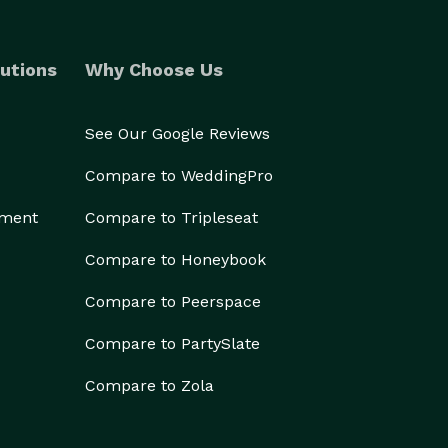
utions
Why Choose Us
See Our Google Reviews
Compare to WeddingPro
ement
Compare to Tripleseat
Compare to Honeybook
Compare to Peerspace
Compare to PartySlate
Compare to Zola