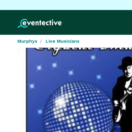
Murphys
Live Musicians