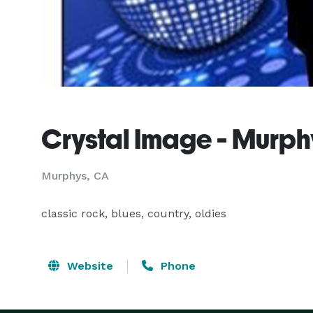
Crystal Image - Murph
Murphys, CA
classic rock, blues, country, oldies
Website
Phone