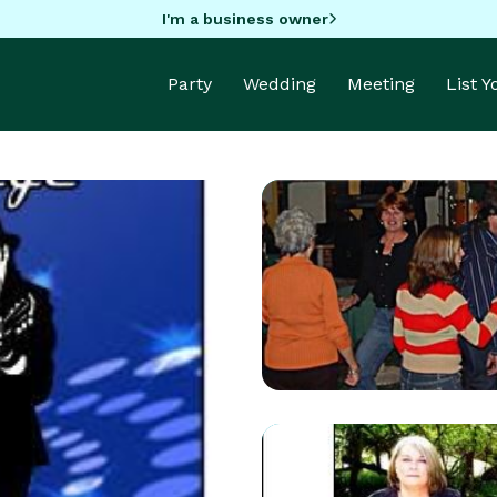
I'm a business owner
Party
Wedding
Meeting
List 