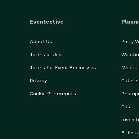
Eventective
Planni
About Us
Party 
Terms of Use
Weddin
Terms for Event Businesses
Meetin
Privacy
Catere
Cookie Preferences
Photog
DJs
Inspo 
Build a