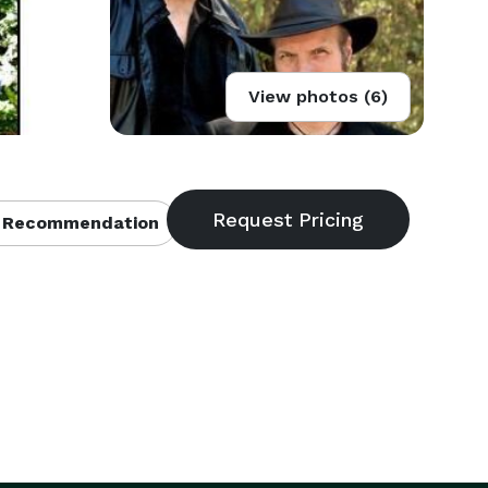
View photos (6)
 Recommendation