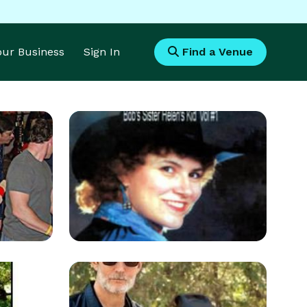
Your Business
Sign In
Find a Venue