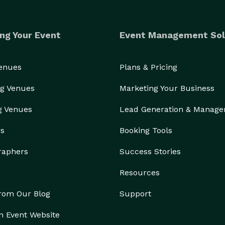
ng Your Event
Event Management Sol
Venues
Plans & Pricing
g Venues
Marketing Your Business
g Venues
Lead Generation & Manag
rs
Booking Tools
raphers
Success Stories
Resources
from Our Blog
Support
n Event Website