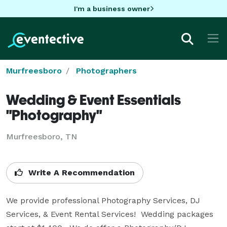
I'm a business owner
Murfreesboro
Photographers
Wedding & Event Essentials
"Photography"
Murfreesboro, TN
Write A Recommendation
We provide professional Photography Services, DJ 
Services, & Event Rental Services!  Wedding packages 