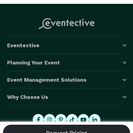
Eventective
Planning Your Event
Event Management Solutions
Why Choose Us
© 2026 Eventective, Inc., All Rights Reserved