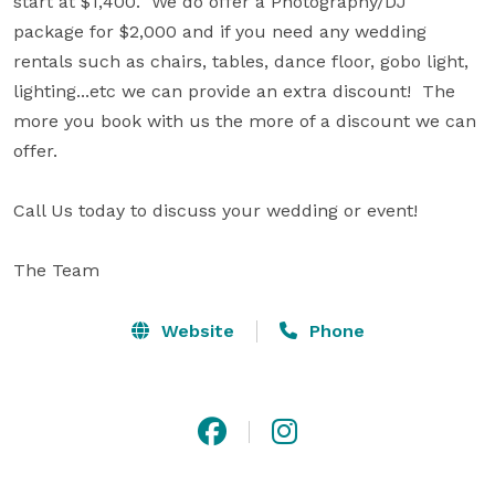
start at $1,400.  We do offer a Photography/DJ 
package for $2,000 and if you need any wedding 
rentals such as chairs, tables, dance floor, gobo light, 
lighting...etc we can provide an extra discount!  The 
more you book with us the more of a discount we can 
offer.

Call Us today to discuss your wedding or event! 

The Team
Website
Phone