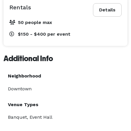
Rentals
Details
50 people max
$150 - $400
per event
Additional Info
Neighborhood
Downtown
Venue Types
Banquet, Event Hall