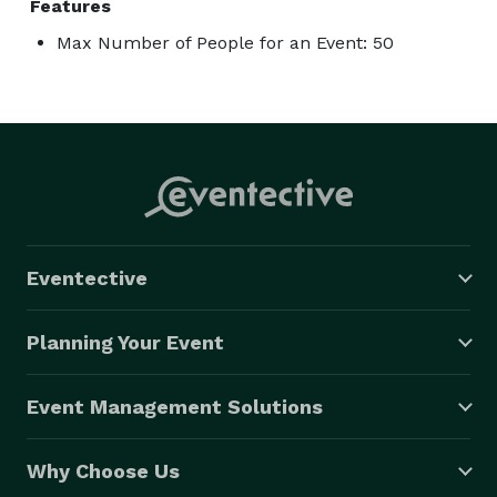
Features
Max Number of People for an Event: 50
Eventective
Planning Your Event
Event Management Solutions
Why Choose Us