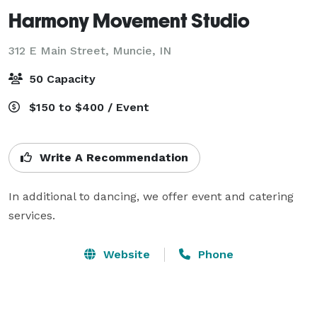
Harmony Movement Studio
312 E Main Street,
Muncie, IN
50 Capacity
$150 to $400 / Event
Write A Recommendation
In additional to dancing, we offer event and catering 
services.
Website
Phone