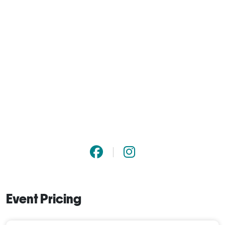
Event Pricing