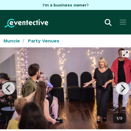
I'm a business owner
Muncie
Party Venues
1/9