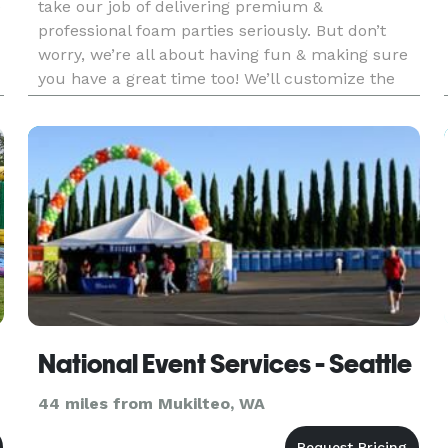
e
take our job of delivering premium &
professional foam parties seriously. But don’t
worry, we’re all about having fun & making sure
you have a great time too! We’ll customize the
party to your needs, so you can kick back & enjoy
an epic, inclusive foa
National Event Services - Seattle
44 miles from Mukilteo, WA