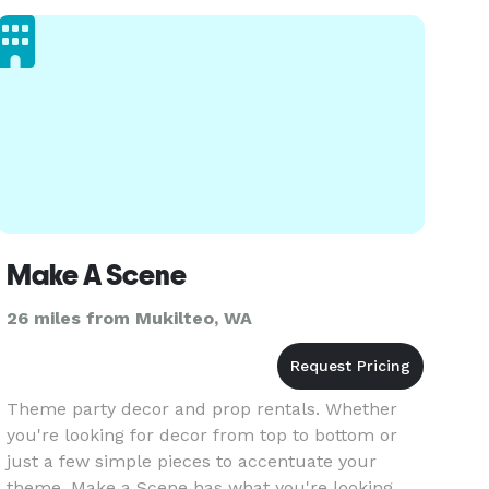
We blend upscale design with a persona
Make A Scene
26 miles from Mukilteo, WA
Theme party decor and prop rentals. Whether
you're looking for decor from top to bottom or
just a few simple pieces to accentuate your
theme, Make a Scene has what you're looking