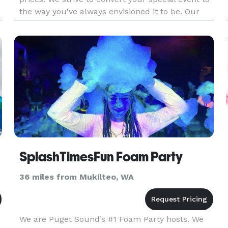
the way you've always envisioned it to be. Our
reputation has been built upon consistent
quality service and c
SplashTimesFun Foam Party
36 miles from Mukilteo, WA
,
We are Puget Sound’s #1 Foam Party hosts. We