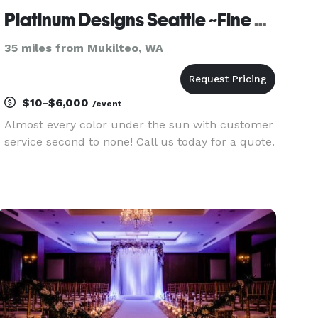
Platinum Designs Seattle ~Fine Linen rentals
35 miles from Mukilteo, WA
$10-$6,000
/event
Almost every color under the sun with customer
service second to none! Call us today for a quote.