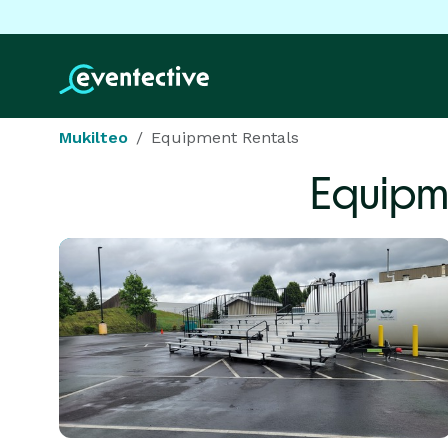
Mukilteo
Equipment Rentals
Equipm