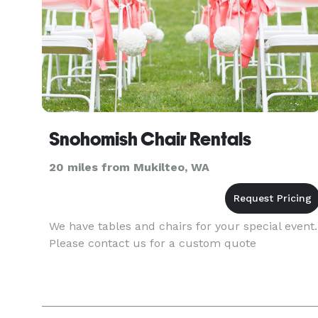
Snohomish Chair Rentals
20 miles from Mukilteo, WA
We have tables and chairs for your special event.
Please contact us for a custom quote