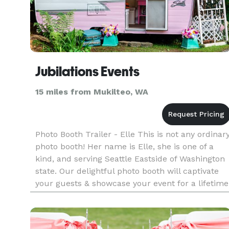
Jubilations Events
15 miles from Mukilteo, WA
Photo Booth Trailer - Elle This is not any ordinar
photo booth! Her name is Elle, she is one of a
kind, and serving Seattle Eastside of Washington
state. Our delightful photo booth will captivate
your guests & showcase your event for a lifetime
while also providing entertainment for your
special d