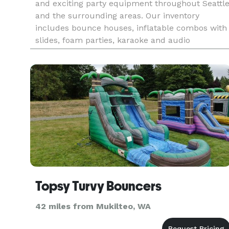
and exciting party equipment throughout Seattl
and the surrounding areas. Our inventory
includes bounce houses, inflatable combos with
slides, foam parties, karaoke and audio
packages, games, tables, and chairs. Whether it’s
a birthday, school even
Topsy Turvy Bouncers
42 miles from Mukilteo, WA