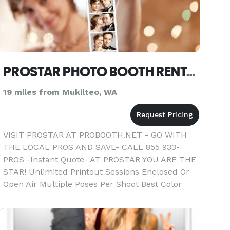
PROSTAR PHOTO BOOTH RENTAL SEATTLE
19 miles from Mukilteo, WA
VISIT PROSTAR AT PROBOOTH.NET - GO WITH
THE LOCAL PROS AND SAVE- CALL 855 933-
PROS -Instant Quote- AT PROSTAR YOU ARE THE
STAR! Unlimited Printout Sessions Enclosed Or
Open Air Multiple Poses Per Shoot Best Color
Quality Fast Photo Printout Text On Photos
Friendly Booth Attendant Fun Props Double St