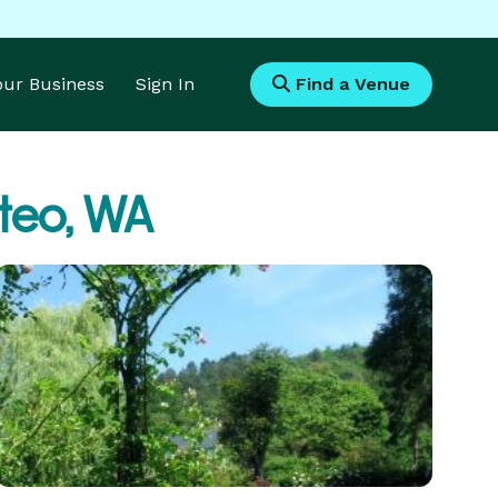
Your Business
Sign In
Find a Venue
lteo, WA