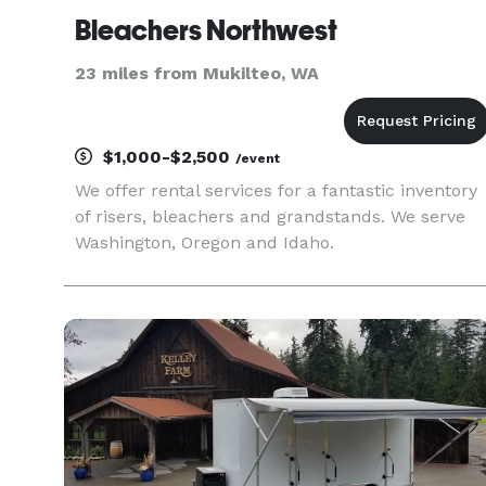
Bleachers Northwest
23 miles from Mukilteo, WA
$1,000-$2,500
/event
We offer rental services for a fantastic inventory
of risers, bleachers and grandstands. We serve
Washington, Oregon and Idaho.