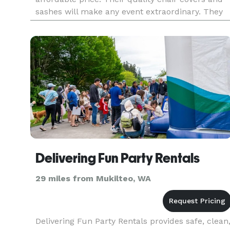
sashes will make any event extraordinary. They
believe that everyone should be able have their
dream wedd
Delivering Fun Party Rentals
29 miles from Mukilteo, WA
Delivering Fun Party Rentals provides safe, clean