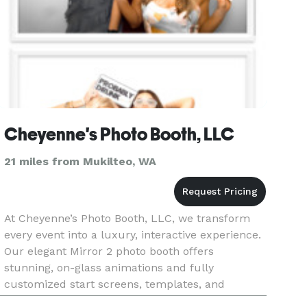
Cheyenne's Photo Booth, LLC
21 miles from Mukilteo, WA
At Cheyenne’s Photo Booth, LLC, we transform
every event into a luxury, interactive experience.
Our elegant Mirror 2 photo booth offers
stunning, on-glass animations and fully
customized start screens, templates, and
overlays to match your exact theme or brand.