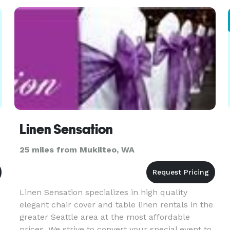
less. With our high quality,
Linen Sensation
25 miles from Mukilteo, WA
Linen Sensation specializes in high quality
elegant chair cover and table linen rentals in the
greater Seattle area at the most affordable
prices. We strive to convert your special event to