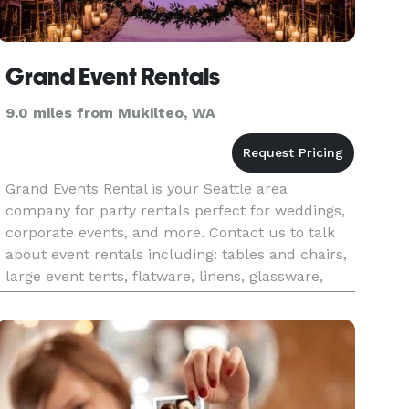
Grand Event Rentals
9.0 miles from Mukilteo, WA
Grand Events Rental is your Seattle area
company for party rentals perfect for weddings,
corporate events, and more. Contact us to talk
about event rentals including: tables and chairs,
large event tents, flatware, linens, glassware,
tableware, dance floors, event furniture and
more! We work on even