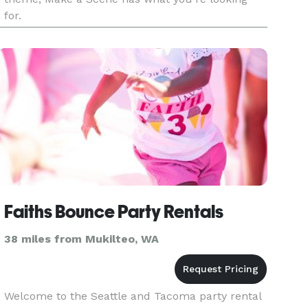
for.
Faiths Bounce Party Rentals
38 miles from Mukilteo, WA
Welcome to the Seattle and Tacoma party rental