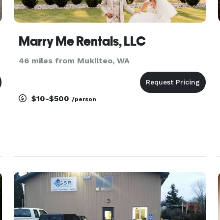
Marry Me Rentals, LLC
46 miles from Mukilteo, WA
$10-$500
/person