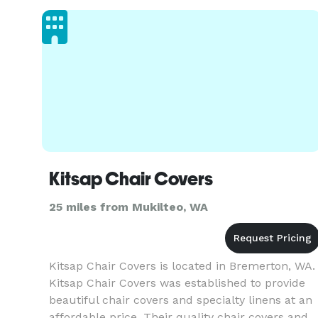
Kitsap Chair Covers
25 miles from Mukilteo, WA
Kitsap Chair Covers is located in Bremerton, WA.
Kitsap Chair Covers was established to provide
beautiful chair covers and specialty linens at an
affordable price. Their quality chair covers and