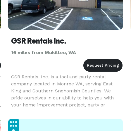
GSR Rentals Inc.
16 miles from Mukilteo, WA
y
GSR Rentals, Inc. is a tool and party rental
company located in Monroe WA, serving East
King and Southern Snohomish Counties. We
pride ourselves in our ability to help you with
,
your home improvement project, party or
wedding, using our well-maintained equipment
and experienced, knowledgeable staff.