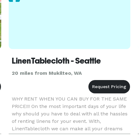
LinenTablecloth - Seattle
20 miles from Mukilteo, WA
WHY RENT WHEN YOU CAN BUY FOR THE SAME
PRICE!!! On the most important days of your life
why should you have to deal with all the hassles
of renting linens for your event. With,
LinenTablecloth we can make all your dreams
come true for the same price of renting if not