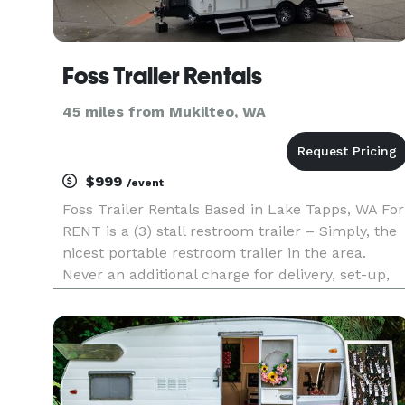
Foss Trailer Rentals
45 miles from Mukilteo, WA
$999
/event
Foss Trailer Rentals Based in Lake Tapps, WA For
RENT is a (3) stall restroom trailer – Simply, the
nicest portable restroom trailer in the area.
Never an additional charge for delivery, set-up,
pickup or waste removal. Pricing is all inclusive.
Trailer has no distractive signage. Clean, cr