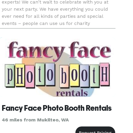
experts! We can't wait to celebrate with you at
your next party. We have everything you could
ever need for all kinds of parties and special
events – people can use us for charity
fundraisers, birthday parties, school events,
BBQs, church picnics and ev
Fancy Face Photo Booth Rentals
46 miles from Mukilteo, WA