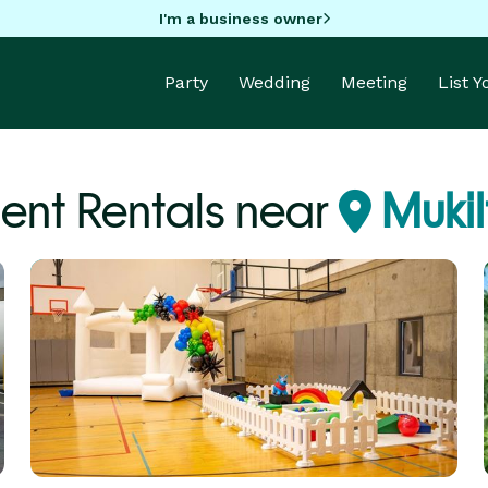
I'm a business owner
Party
Wedding
Meeting
List 
ent Rentals near
Muki