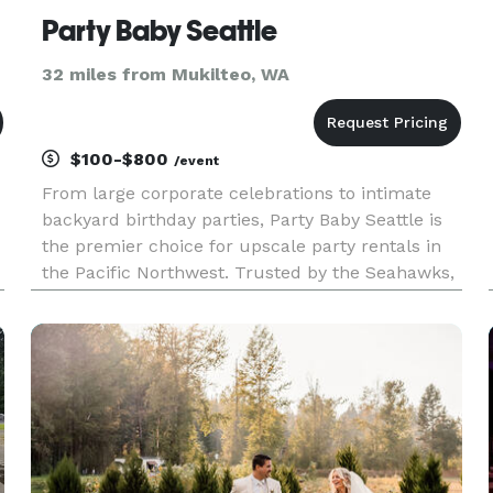
Party Baby Seattle
32 miles from Mukilteo, WA
$100-$800
/event
From large corporate celebrations to intimate
backyard birthday parties, Party Baby Seattle is
the premier choice for upscale party rentals in
the Pacific Northwest. Trusted by the Seahawks,
Mariners, professional athletes, local radio hosts,
and companies throughout the region, we bring
the fun for