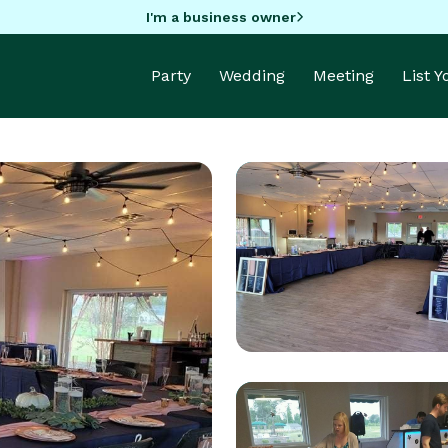
I'm a business owner
Party
Wedding
Meeting
List 