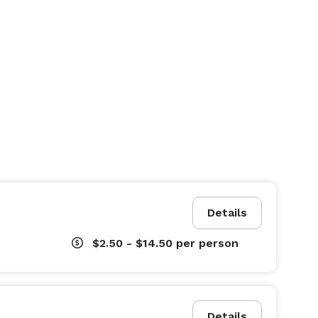
Details
$2.50 - $14.50
per person
Details