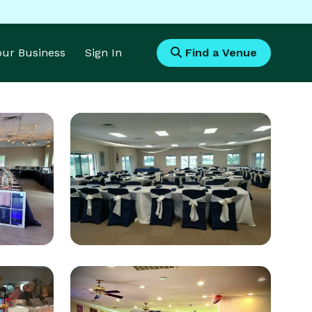
Your Business
Sign In
Find a Venue