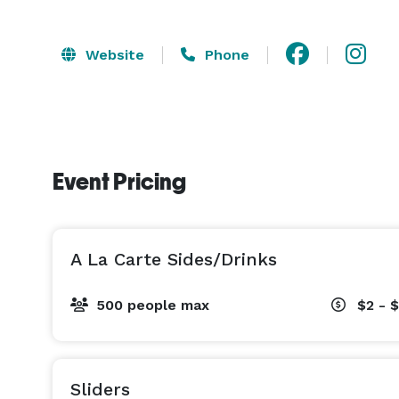
Website
Phone
Event Pricing
A La Carte Sides/Drinks
500 people max
$2 - 
Sliders