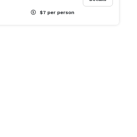
$7
per person