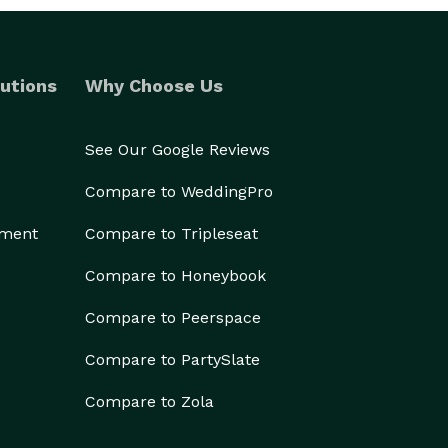
utions
Why Choose Us
See Our Google Reviews
Compare to WeddingPro
ement
Compare to Tripleseat
Compare to Honeybook
Compare to Peerspace
Compare to PartySlate
Compare to Zola