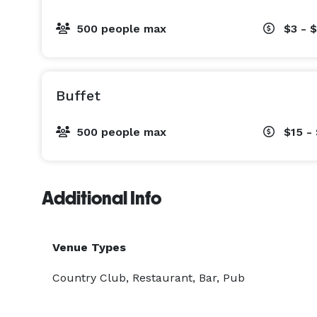
500 people max
$3 - 
Buffet
500 people max
$15 -
Additional Info
Venue Types
Country Club, Restaurant, Bar, Pub