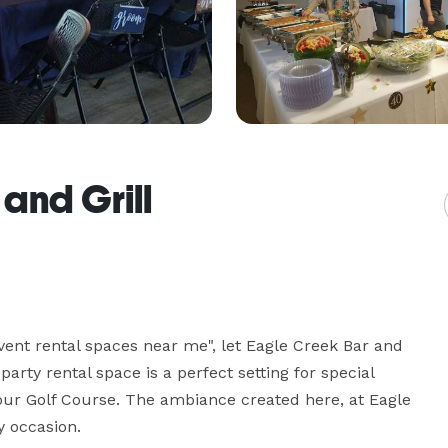
and Grill
vent rental spaces near me", let Eagle Creek Bar and 
rty rental space is a perfect setting for special 
our Golf Course. The ambiance created here, at Eagle 
y occasion.