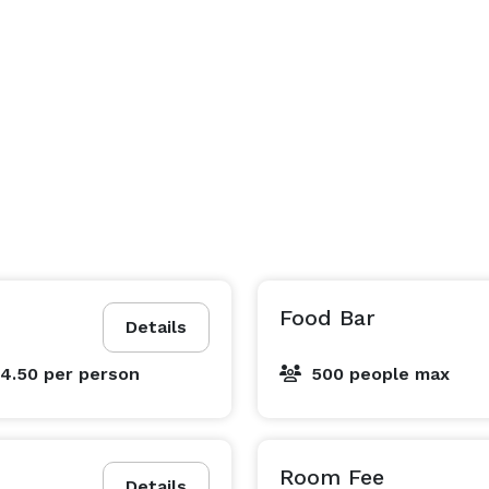
Food Bar
Details
$4.50
per person
500 people max
Room Fee
Details