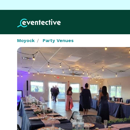
Moyock
Party Venues