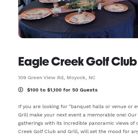
Eagle Creek Golf Club 
109 Green View Rd,
Moyock, NC
$100 to $1,100 for 50 Guests
If you are looking for "banquet halls or venue or e
Grill make your next event a memorable one! Our pa
gatherings with its incredible panoramic views of 
Creek Golf Club and Grill, will set the mood for an