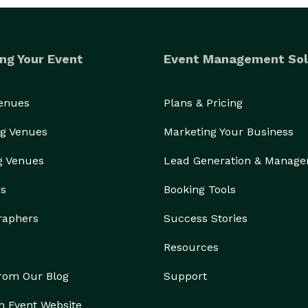
ng Your Event
Event Management Sol
Venues
Plans & Pricing
g Venues
Marketing Your Business
g Venues
Lead Generation & Manag
rs
Booking Tools
raphers
Success Stories
Resources
from Our Blog
Support
n Event Website