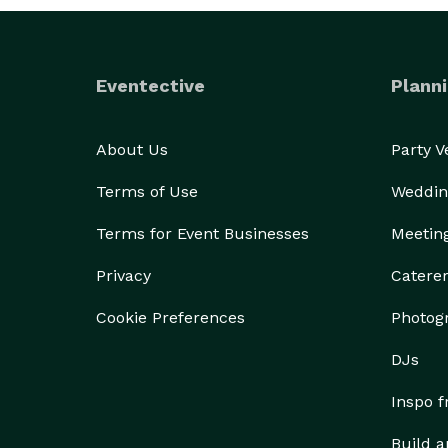
Eventective
Planni
About Us
Party 
Terms of Use
Weddin
Terms for Event Businesses
Meetin
Privacy
Catere
Cookie Preferences
Photog
DJs
Inspo 
Build a