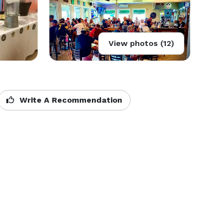
View photos (12)
Write A Recommendation