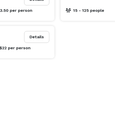
$3.50
per person
15 - 125 people
Details
 $22
per person