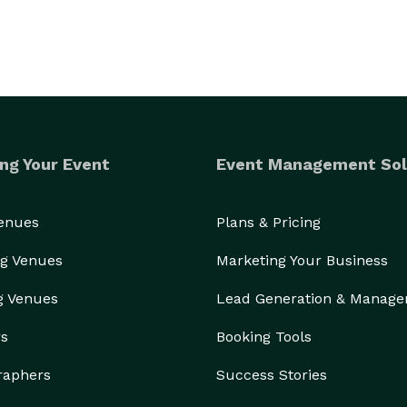
ng Your Event
Event Management Sol
Venues
Plans & Pricing
g Venues
Marketing Your Business
g Venues
Lead Generation & Manag
rs
Booking Tools
raphers
Success Stories