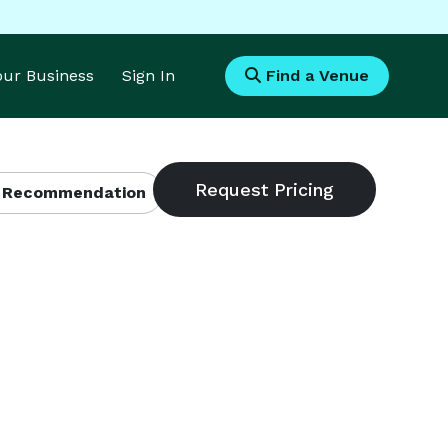
Your Business
Sign In
Find a Venue
 Recommendation