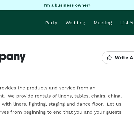
I'm a business owner
Party
Wedding
Meeting
List 
mpany
Write A
rovides the products and service from an 
  We provide rentals of linens, tables, chairs, china, 
ith liners, lighting, staging and dance floor.  Let us 
erves from beginning to end that you and your guests 