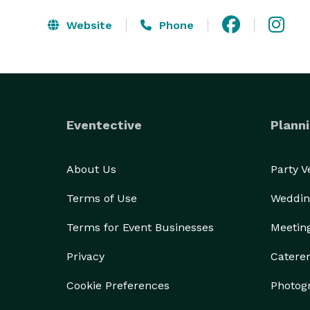
Website
Phone
Eventective
Planni
About Us
Party 
Terms of Use
Weddin
Terms for Event Businesses
Meetin
Privacy
Catere
Cookie Preferences
Photog