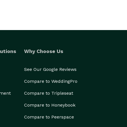
utions
Why Choose Us
See Our Google Reviews
Compare to WeddingPro
ement
Compare to Tripleseat
Compare to Honeybook
Compare to Peerspace