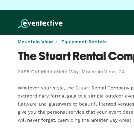
Mountain View
Equipment Rentals
The Stuart Rental Co
2485 Old Middlefield Way, Mountain View, CA
Whatever your style, the Stuart Rental Company p
extraordinary formal gala to a simple outdoor event.
flatware and glassware to beautiful tented venues w
give you the personal service that your event des
will never forget. (Servicing the Greater Bay Area)