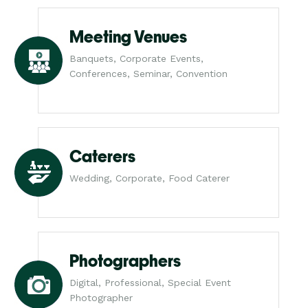
Meeting Venues
Banquets, Corporate Events,
Conferences, Seminar, Convention
Caterers
Wedding, Corporate, Food Caterer
Photographers
Digital, Professional, Special Event
Photographer