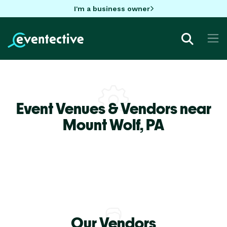
I'm a business owner
Event Venues & Vendors near
Mount Wolf,
PA
Our Vendors