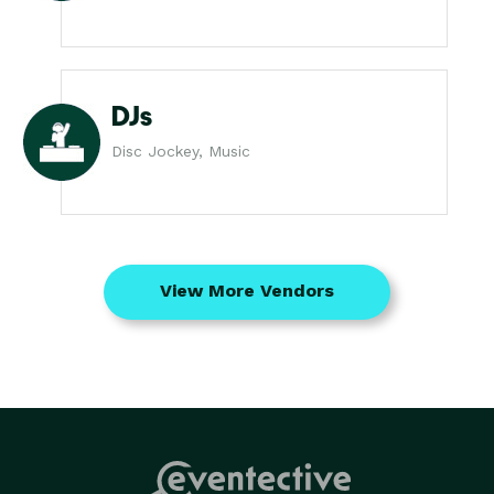
DJs
Disc Jockey, Music
View More Vendors