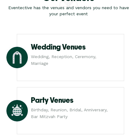
Eventective has the venues and vendors you need to have
your perfect event
Wedding Venues
Wedding, Reception, Ceremony,
Marriage
Party Venues
Birthday, Reunion, Bridal, Anniversary,
Bar Mitzvah Party