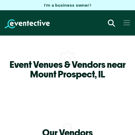
I'm a business owner
Event Venues & Vendors near
Mount Prospect,
IL
Our Vendors