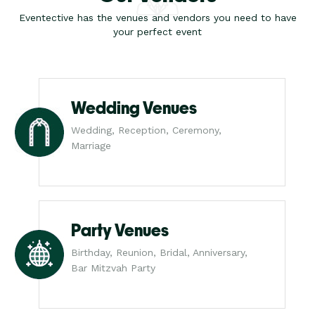
Eventective has the venues and vendors you need to have
your perfect event
Wedding Venues
Wedding, Reception, Ceremony,
Marriage
Party Venues
Birthday, Reunion, Bridal, Anniversary,
Bar Mitzvah Party