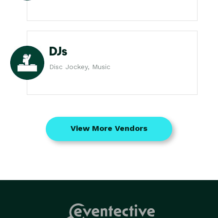
DJs
Disc Jockey, Music
View More Vendors