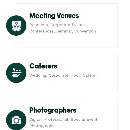
Meeting Venues
Banquets, Corporate Events,
Conferences, Seminar, Convention
Caterers
Wedding, Corporate, Food Caterer
Photographers
Digital, Professional, Special Event
Photographer