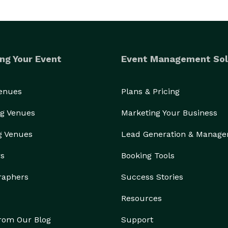
ng Your Event
Event Management Sol
Venues
Plans & Pricing
g Venues
Marketing Your Business
g Venues
Lead Generation & Manag
rs
Booking Tools
raphers
Success Stories
Resources
from Our Blog
Support