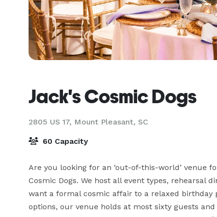
Jack's Cosmic Dogs
2805 US 17,
Mount Pleasant, SC
60 Capacity
Are you looking for an ‘out-of-this-world’ venue f
Cosmic Dogs. We host all event types, rehearsal di
want a formal cosmic affair to a relaxed birthday 
options, our venue holds at most sixty guests and o