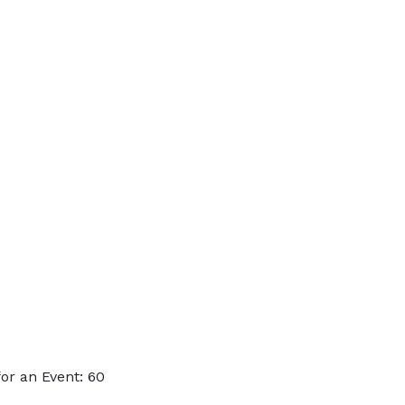
or an Event: 60