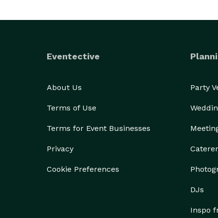
Eventective
Planni
About Us
Party 
Terms of Use
Weddin
Terms for Event Businesses
Meetin
Privacy
Catere
Cookie Preferences
Photog
DJs
Inspo 