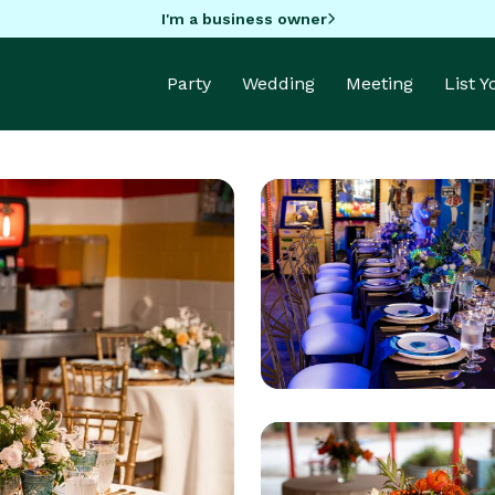
I'm a business owner
Party
Wedding
Meeting
List 