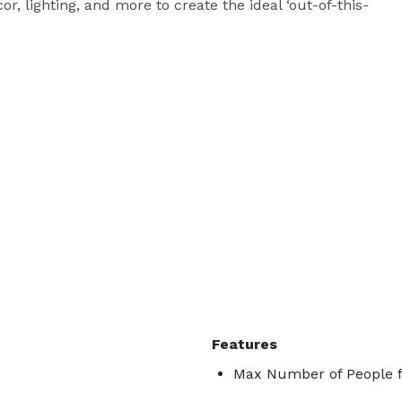
or, lighting, and more to create the ideal ‘out-of-this-
Features
Max Number of People f