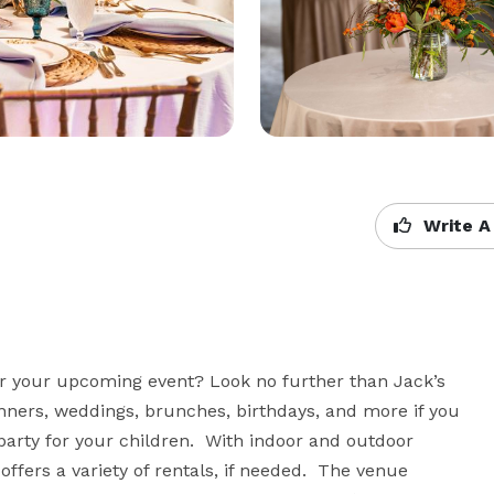
Write A
or your upcoming event? Look no further than Jack’s 
nners, weddings, brunches, birthdays, and more if you 
party for your children.  With indoor and outdoor 
ffers a variety of rentals, if needed.  The venue 