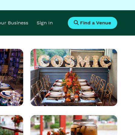
Your Business
Sign In
Find a Venue