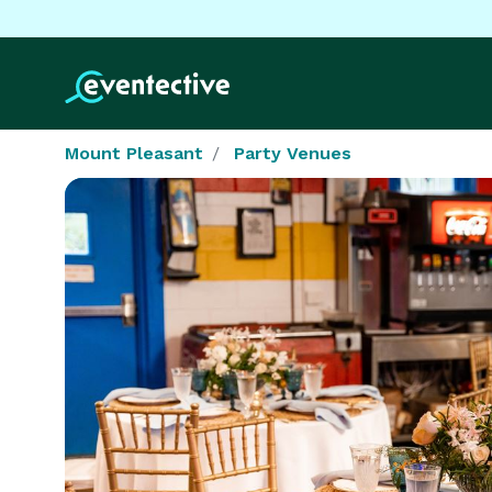
Mount Pleasant
Party Venues