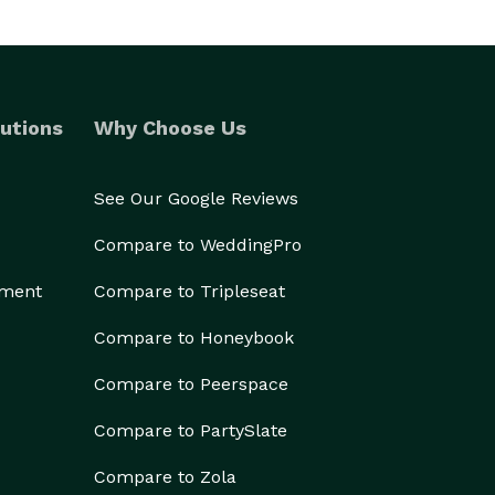
utions
Why Choose Us
See Our Google Reviews
Compare to WeddingPro
ement
Compare to Tripleseat
Compare to Honeybook
Compare to Peerspace
Compare to PartySlate
Compare to Zola