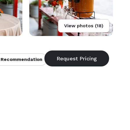
View photos (18)
 Recommendation