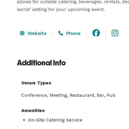
allows for outside catering, beverages, rentals, déc
world’ setting for your upcoming event.
Website
Phone
Additional Info
Venue Types
Conference, Meeting, Restaurant, Bar, Pub
Amenities
On-Site Catering Service