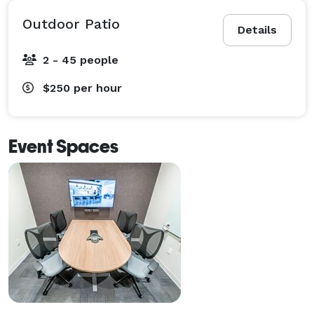
Outdoor Patio
Details
2 - 45 people
$250
per hour
Event Spaces