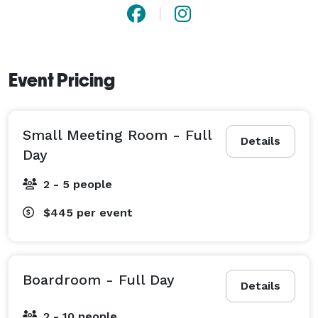
Event Pricing
Small Meeting Room - Full
Details
Day
2 - 5 people
$445
per event
Boardroom - Full Day
Details
2 - 10 people