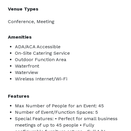
Venue Types
Conference, Meeting
Amenities
ADA/ACA Accessible
On-Site Catering Service
Outdoor Function Area
Waterfront
Waterview
Wireless Internet/Wi-Fi
Features
Max Number of People for an Event: 45
Number of Event/Function Spaces: 5
Special Features: • Perfect for small business
meetings of up to 45 people • Fully