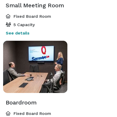
Small Meeting Room
Fixed Board Room
5 Capacity
See details
Boardroom
Fixed Board Room