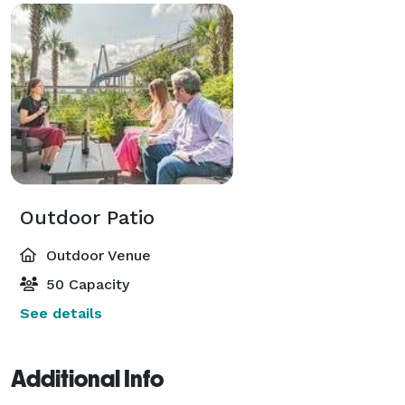
Outdoor Patio
Outdoor Venue
50 Capacity
See details
Additional Info