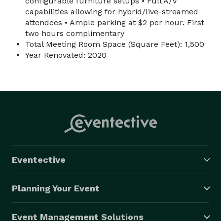
configurable furniture setups • Full A/V
capabilities allowing for hybrid/live-streamed
attendees • Ample parking at $2 per hour. First
two hours complimentary
Total Meeting Room Space (Square Feet): 1,500
Year Renovated: 2020
Eventective
Planning Your Event
Event Management Solutions