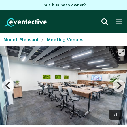
I'm a business owner
Mount Pleasant
Meeting Venues
1/11