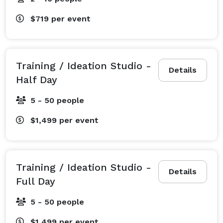
$719
per event
Training / Ideation Studio -
Details
Half Day
5 - 50 people
$1,499
per event
Training / Ideation Studio -
Details
Full Day
5 - 50 people
$1,499
per event