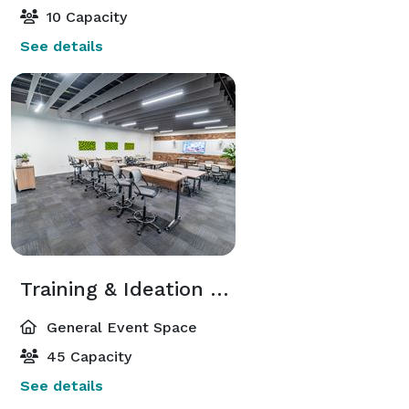
10 Capacity
See details
Training & Ideation Studio
General Event Space
45 Capacity
See details