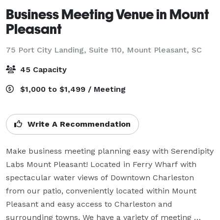
Business Meeting Venue in Mount
Pleasant
75 Port City Landing, Suite 110,
Mount Pleasant, SC
45 Capacity
$1,000 to $1,499 / Meeting
Write A Recommendation
Make business meeting planning easy with Serendipity 
Labs Mount Pleasant! Located in Ferry Wharf with 
spectacular water views of Downtown Charleston 
from our patio, conveniently located within Mount 
Pleasant and easy access to Charleston and 
surrounding towns. We have a variety of meeting 