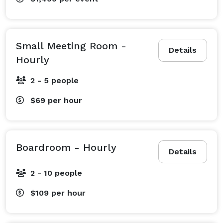
Small Meeting Room -
Details
Hourly
2 - 5 people
$69
per hour
Boardroom - Hourly
Details
2 - 10 people
$109
per hour