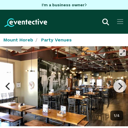
I'm a business owner
Mount Horeb
Party Venues
1/4