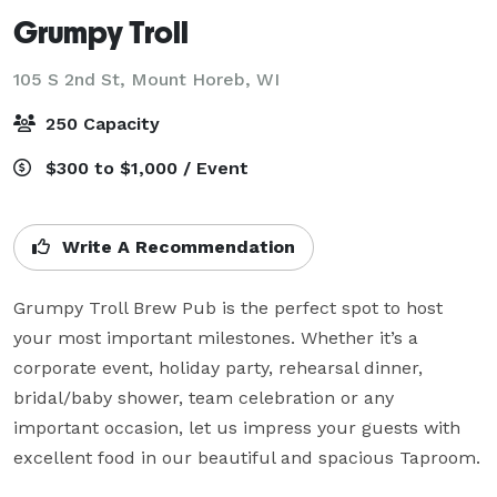
Grumpy Troll
105 S 2nd St,
Mount Horeb, WI
250 Capacity
$300 to $1,000 / Event
Write A Recommendation
Grumpy Troll Brew Pub is the perfect spot to host 
your most important milestones. Whether it’s a 
corporate event, holiday party, rehearsal dinner, 
bridal/baby shower, team celebration or any 
important occasion, let us impress your guests with 
excellent food in our beautiful and spacious Taproom.