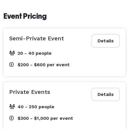
Event Pricing
Semi-Private Event
Details
20 - 40 people
$200 - $600
per event
Private Events
Details
40 - 250 people
$300 - $1,000
per event