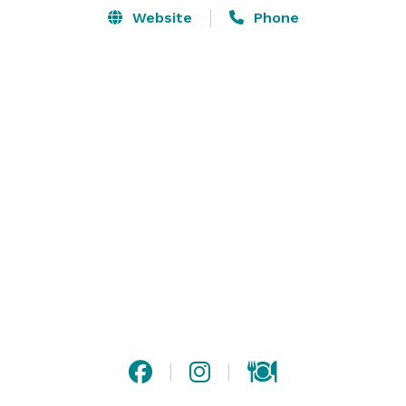
Website
Phone