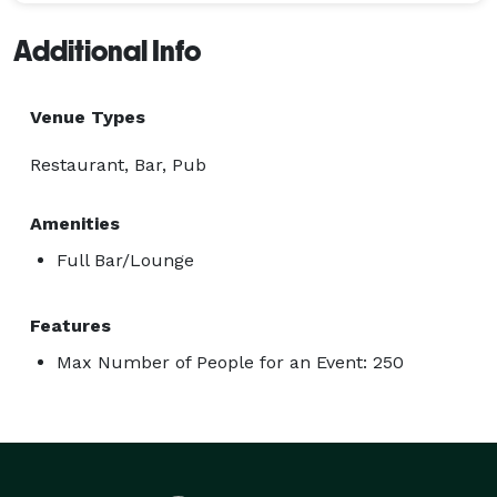
Additional Info
Venue Types
Restaurant, Bar, Pub
Amenities
Full Bar/Lounge
Features
Max Number of People for an Event: 250