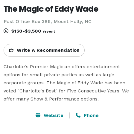
The Magic of Eddy Wade
Post Office Box 386, Mount Holly, NC
$150-$3,500
/event
Write A Recommendation
Charlotte's Premier Magician offers entertainment 
options for small private parties as well as large 
corporate groups. The Magic of Eddy Wade has been 
voted "Charlotte's Best" for Five Consecutive Years. We 
offer many Show & Performance options.
Website
Phone