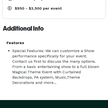
$950 - $3,500
per event
Additional Info
Features
Special Features: We can customize a Show
performance specifically for your event.
Contact us first to discuss the many options.
From a basic entertaining show to a full blown
Magical Theme Event with Curtained
Backdrops, PA system, Music,Theme
Decorations and more...