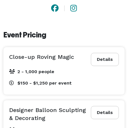
Event Pricing
Close-up Roving Magic
Details
2 - 1,000 people
$150 - $1,250
per event
Designer Balloon Sculpting
Details
& Decorating