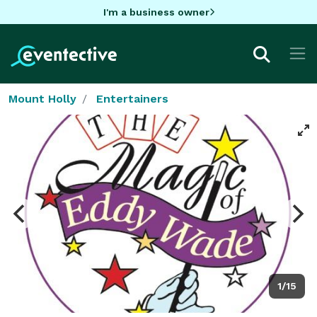
I'm a business owner
Mount Holly
Entertainers
1/15