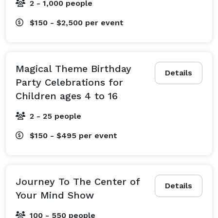
2 - 1,000 people
$150 - $2,500
per event
Magical Theme Birthday
Details
Party Celebrations for
Children ages 4 to 16
2 - 25 people
$150 - $495
per event
Journey To The Center of
Details
Your Mind Show
100 - 550 people