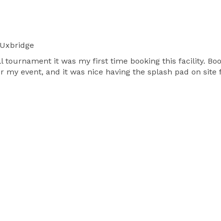
Uxbridge
ll tournament it was my first time booking this facility. B
 my event, and it was nice having the splash pad on site f