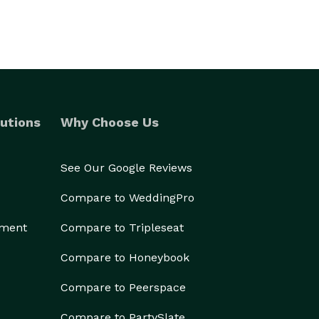
utions
Why Choose Us
See Our Google Reviews
Compare to WeddingPro
ement
Compare to Tripleseat
Compare to Honeybook
Compare to Peerspace
Compare to PartySlate