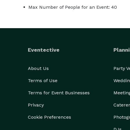
Max Number of People for an Event: 40
Eventective
Planni
About Us
Party 
Terms of Use
Weddin
Terms for Event Businesses
Meetin
Privacy
Catere
Cookie Preferences
Photog
DJs