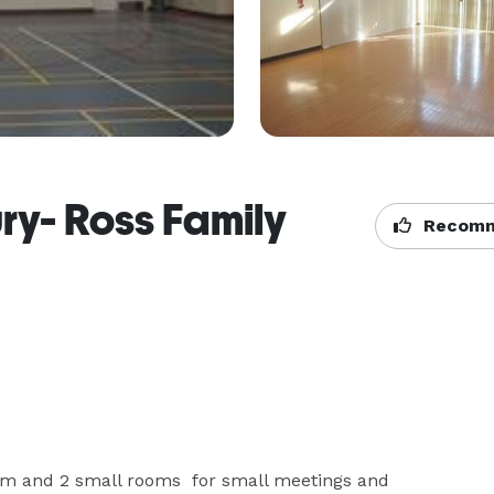
ry- Ross Family
Recomm
ym and 2 small rooms  for small meetings and 