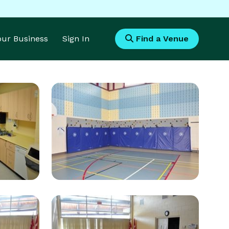
Your Business
Sign In
Find a Venue