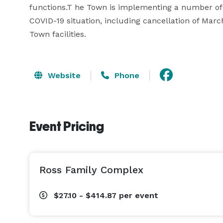
functions.T he Town is implementing a number of 
COVID-19 situation, including cancellation of Mar
Town facilities.
Website
Phone
Event Pricing
Ross Family Complex
$27.10 - $414.87
per event