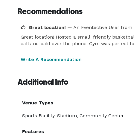
Recommendations
Great location!
— An Eventective User
from 
Great location! Hosted a small, friendly basketba
call and paid over the phone. Gym was perfect for
Write A Recommendation
Additional Info
Venue Types
Sports Facility, Stadium, Community Center
Features