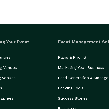
ng Your Event
Event Management Sol
Venues
Plans & Pricing
g Venues
Marketing Your Business
g Venues
Lead Generation & Manag
rs
Booking Tools
raphers
Success Stories
Resources