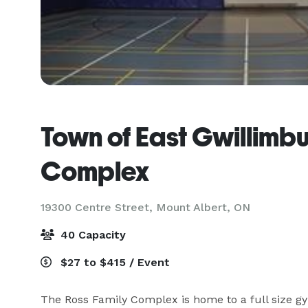
Town of East Gwillimbu
Complex
19300 Centre Street,
Mount Albert, ON
40 Capacity
$27 to $415 / Event
The Ross Family Complex is home to a full size g