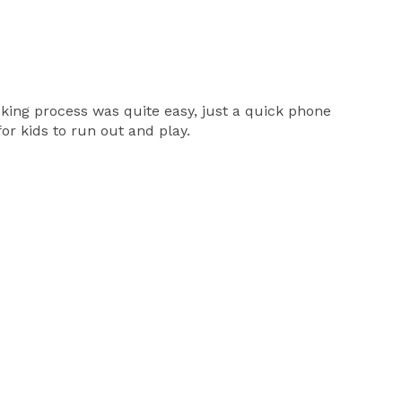
ooking process was quite easy, just a quick phone
or kids to run out and play.