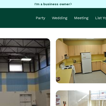
I'm a business owner
Party
Wedding
Meeting
List 