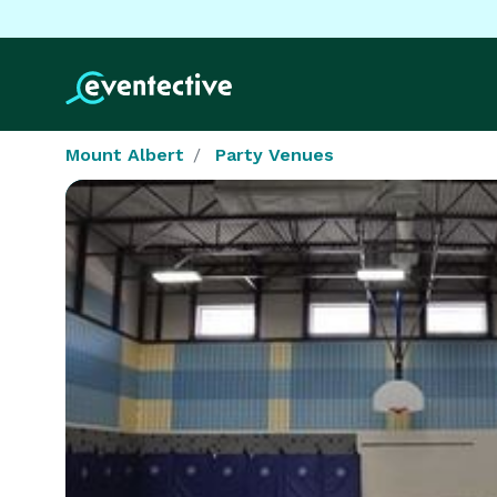
Mount Albert
Party Venues