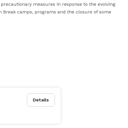
precautionary measures in response to the evolving 
ch Break camps, programs and the closure of some 
Details