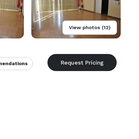
View photos (12)
endations