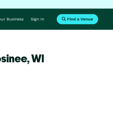
Your Business
Sign In
Find a Venue
sinee,
WI