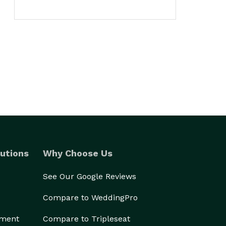
utions
Why Choose Us
See Our Google Reviews
Compare to WeddingPro
ement
Compare to Tripleseat