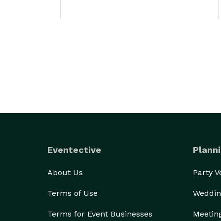
Eventective
Planni
About Us
Party 
Terms of Use
Weddin
Terms for Event Businesses
Meetin