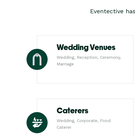
Eventective ha
Wedding Venues
Wedding, Reception, Ceremony,
Marriage
Caterers
Wedding, Corporate, Food
Caterer