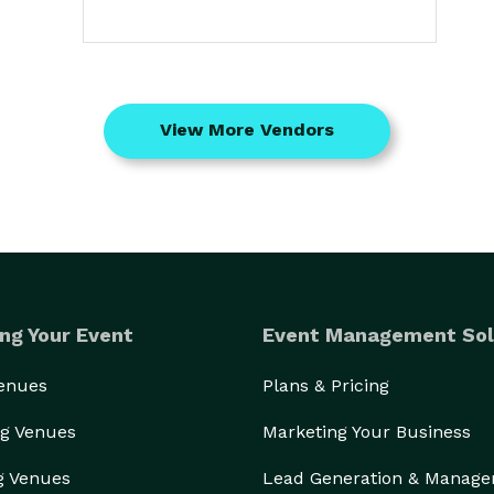
View More Vendors
ng Your Event
Event Management Sol
Venues
Plans & Pricing
g Venues
Marketing Your Business
g Venues
Lead Generation & Manag