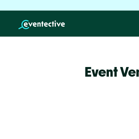
Event Ve