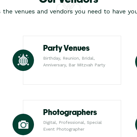
s the venues and vendors you need to have you
Party Venues
Birthday, Reunion, Bridal,
Anniversary, Bar Mitzvah Party
Photographers
Digital, Professional, Special
Event Photographer