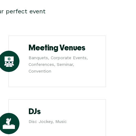
r perfect event
Meeting Venues
Banquets, Corporate Events,
Conferences, Seminar,
Convention
DJs
Disc Jockey, Music