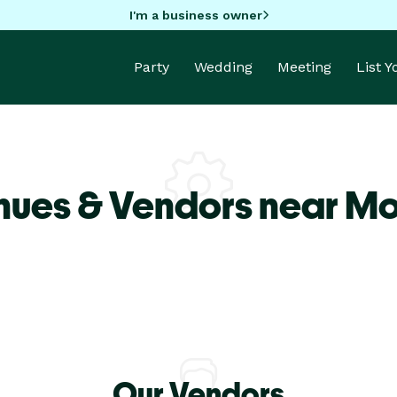
I'm a business owner
Party
Wedding
Meeting
List 
nues & Vendors near Mo
Our Vendors