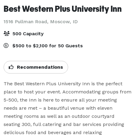
Best Western Plus University Inn
1516 Pullman Road,
Moscow, ID
500 Capacity
$500 to $2,100 for 50 Guests
Recommendations
The Best Western Plus University Inn is the perfect 
place to host your event. Accommodating groups from 
5-500, the Inn is here to ensure all your meeting 
needs are met – a beautiful venue with eleven 
meeting rooms as well as an outdoor courtyard 
seating 300, full catering and bar services providing 
delicious food and beverages and relaxing 