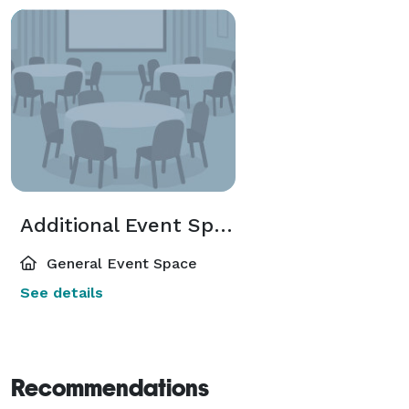
Additional Event Spaces
General Event Space
See details
Recommendations