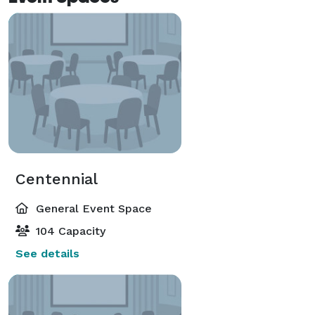
Centennial
General Event Space
104 Capacity
See details