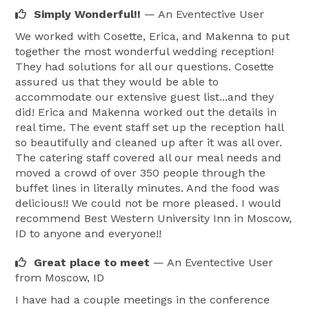
Simply Wonderful!!
— An Eventective User
We worked with Cosette, Erica, and Makenna to put
together the most wonderful wedding reception!
They had solutions for all our questions. Cosette
assured us that they would be able to
accommodate our extensive guest list...and they
did! Erica and Makenna worked out the details in
real time. The event staff set up the reception hall
so beautifully and cleaned up after it was all over.
The catering staff covered all our meal needs and
moved a crowd of over 350 people through the
buffet lines in literally minutes. And the food was
delicious!! We could not be more pleased. I would
recommend Best Western University Inn in Moscow,
ID to anyone and everyone!!
Great place to meet
— An Eventective User
from Moscow, ID
I have had a couple meetings in the conference