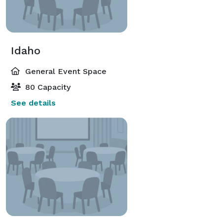
Idaho
General Event Space
80 Capacity
See details