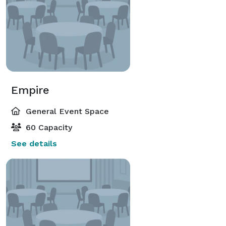
Empire
General Event Space
60 Capacity
See details