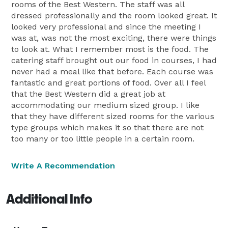
rooms of the Best Western. The staff was all
dressed professionally and the room looked great. It
looked very professional and since the meeting I
was at, was not the most exciting, there were things
to look at. What I remember most is the food. The
catering staff brought out our food in courses, I had
never had a meal like that before. Each course was
fantastic and great portions of food. Over all I feel
that the Best Western did a great job at
accommodating our medium sized group. I like
that they have different sized rooms for the various
type groups which makes it so that there are not
too many or too little people in a certain room.
Write A Recommendation
Additional Info