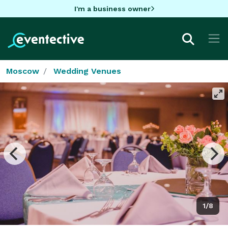
I'm a business owner
Moscow
Wedding Venues
1/8