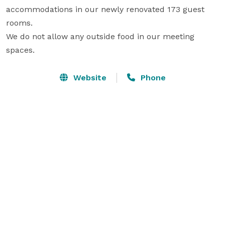
accommodations in our newly renovated 173 guest 
rooms.

We do not allow any outside food in our meeting 
spaces.
Website
Phone