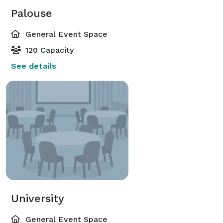
Palouse
General Event Space
120 Capacity
See details
University
General Event Space