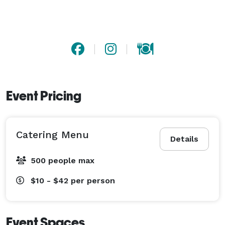
Event Pricing
Catering Menu
Details
500 people max
$10 - $42
per person
Event Spaces