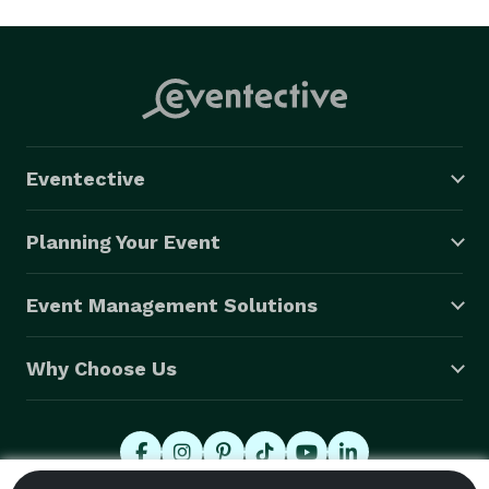
Eventective
Planning Your Event
Event Management Solutions
Why Choose Us