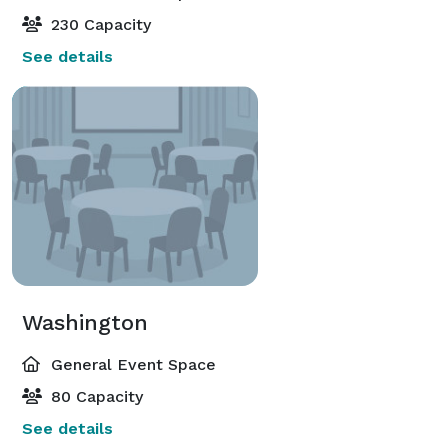
230 Capacity
See details
Washington
General Event Space
80 Capacity
See details