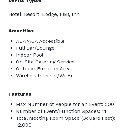
Venue Types
Hotel, Resort, Lodge, B&B, Inn
Amenities
ADA/ACA Accessible
Full Bar/Lounge
Indoor Pool
On-Site Catering Service
Outdoor Function Area
Wireless Internet/Wi-Fi
Features
Max Number of People for an Event: 500
Number of Event/Function Spaces: 11
Total Meeting Room Space (Square Feet):
12,000