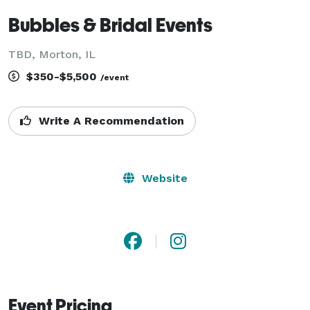
Bubbles & Bridal Events
TBD, Morton, IL
$350-$5,500
/event
Write A Recommendation
Website
Event Pricing