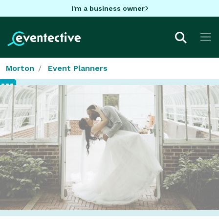
I'm a business owner
Morton
Event Planners