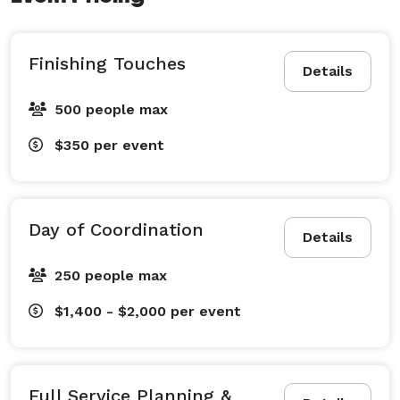
Finishing Touches
Details
500 people max
$350
per event
Day of Coordination
Details
250 people max
$1,400 - $2,000
per event
Full Service Planning &