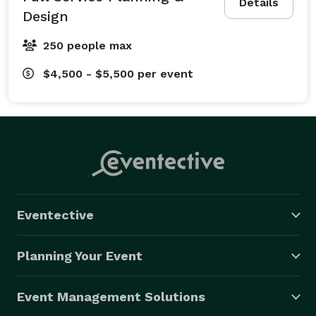
Details
Design
250 people max
$4,500 - $5,500
per event
Eventective
Planning Your Event
Event Management Solutions