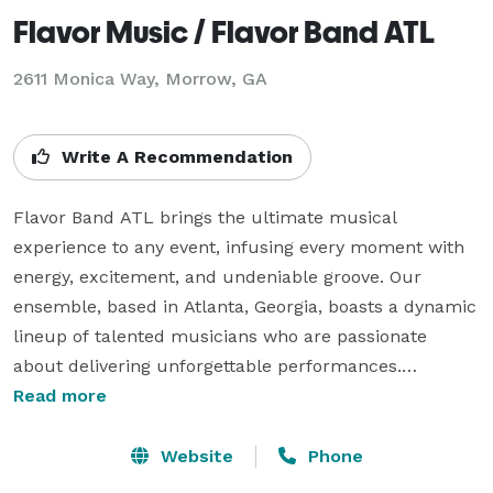
Flavor Music / Flavor Band ATL
2611 Monica Way, Morrow, GA
Write A Recommendation
Flavor Band ATL brings the ultimate musical 
experience to any event, infusing every moment with 
energy, excitement, and undeniable groove. Our 
ensemble, based in Atlanta, Georgia, boasts a dynamic 
lineup of talented musicians who are passionate 
about delivering unforgettable performances.

Read more
With a diverse repertoire covering genres like Pop, 
R&B, Top 40 hits, 80's/90's dance, 70's disco/funk, 
Website
Phone
classic rock, jazz, swing, and classic country, Flavor 