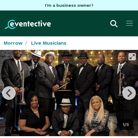
I'm a business owner
Morrow
Live Musicians
1/5