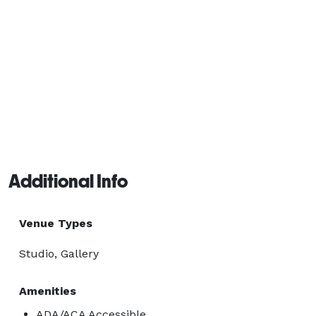
Additional Info
Venue Types
Studio, Gallery
Amenities
ADA/ACA Accessible