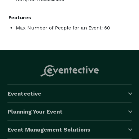
Features
Max Number of People for an Event: 60
Eventective
Planning Your Event
Event Management Solutions