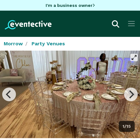
I'm a business owner
Morrow
Party Venues
1/15