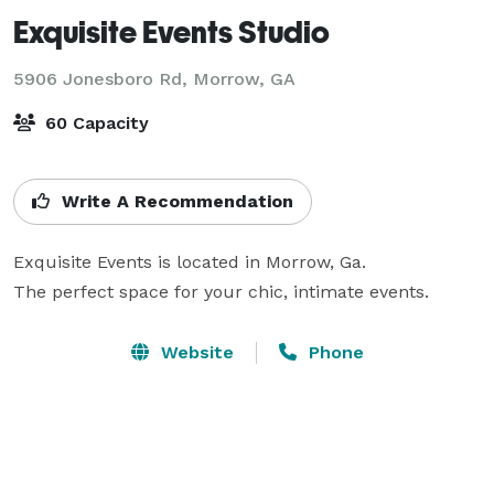
Exquisite Events Studio
5906 Jonesboro Rd,
Morrow, GA
60 Capacity
Write A Recommendation
Exquisite Events is located in Morrow, Ga.

The perfect space for your chic, intimate events.
Website
Phone