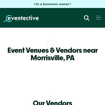
I'm a business owner
Event Venues & Vendors near
Morrisville,
PA
Our Vendors