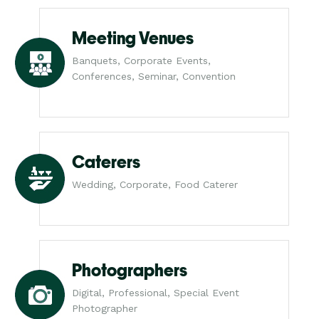
Meeting Venues
Banquets, Corporate Events,
Conferences, Seminar, Convention
Caterers
Wedding, Corporate, Food Caterer
Photographers
Digital, Professional, Special Event
Photographer