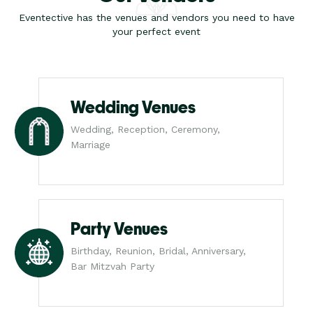
Eventective has the venues and vendors you need to have
your perfect event
Wedding Venues
Wedding, Reception, Ceremony,
Marriage
Party Venues
Birthday, Reunion, Bridal, Anniversary,
Bar Mitzvah Party