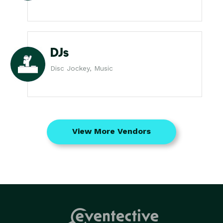
DJs
Disc Jockey, Music
View More Vendors