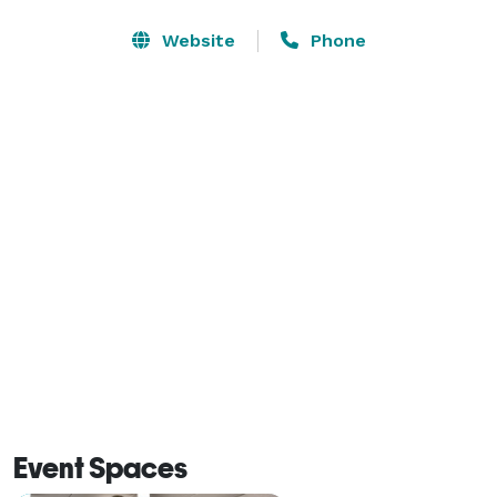
Website
Phone
Event Spaces