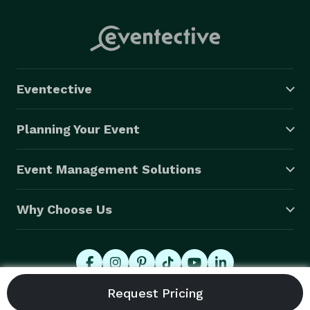
Eventective
Planning Your Event
Event Management Solutions
Why Choose Us
© 2026 Eventective, Inc., All Rights Reserved