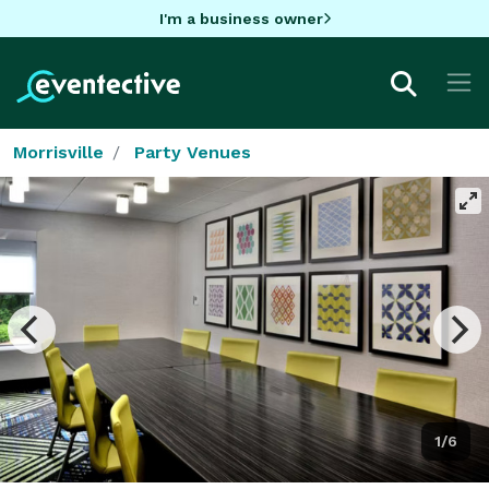
I'm a business owner
Morrisville
Party Venues
1/6