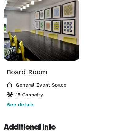
Board Room
General Event Space
15 Capacity
See details
Additional Info