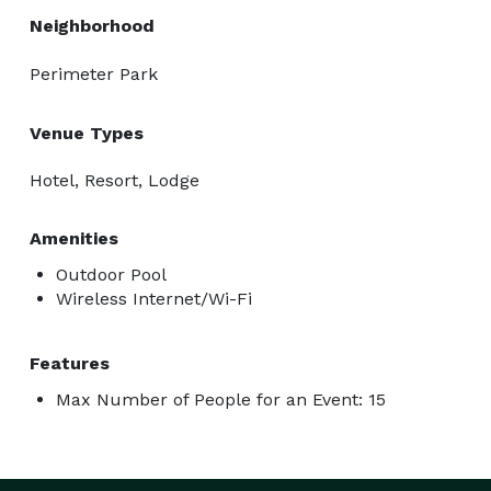
Neighborhood
Perimeter Park
Venue Types
Hotel, Resort, Lodge
Amenities
Outdoor Pool
Wireless Internet/Wi-Fi
Features
Max Number of People for an Event: 15