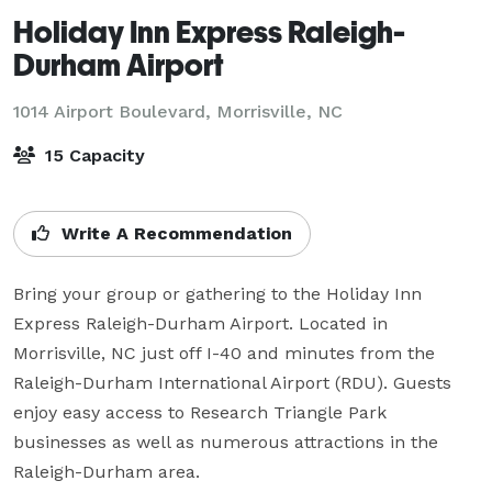
Holiday Inn Express Raleigh-
Durham Airport
1014 Airport Boulevard,
Morrisville, NC
15 Capacity
Write A Recommendation
Bring your group or gathering to the Holiday Inn 
Express Raleigh-Durham Airport. Located in 
Morrisville, NC just off I-40 and minutes from the 
Raleigh-Durham International Airport (RDU). Guests 
enjoy easy access to Research Triangle Park 
businesses as well as numerous attractions in the 
Raleigh-Durham area.