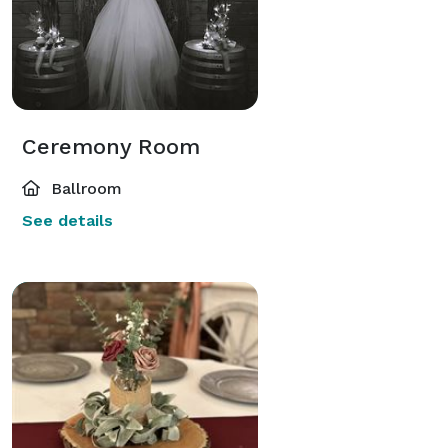
Ceremony Room
Ballroom
See details