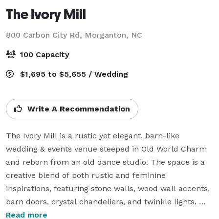
The Ivory Mill
800 Carbon City Rd,
Morganton, NC
100 Capacity
$1,695 to $5,655 / Wedding
Write A Recommendation
The Ivory Mill is a rustic yet elegant, barn-like 
wedding & events venue steeped in Old World Charm 
and reborn from an old dance studio. The space is a 
creative blend of both rustic and feminine 
inspirations, featuring stone walls, wood wall accents, 
barn doors, crystal chandeliers, and twinkle lights. 
Everything has been hand-crafted to create the 
Read more