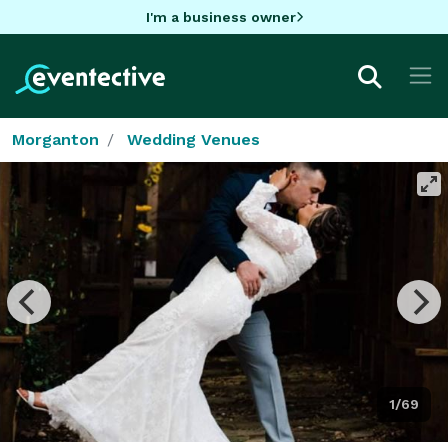
I'm a business owner
Morganton
Wedding Venues
1/69