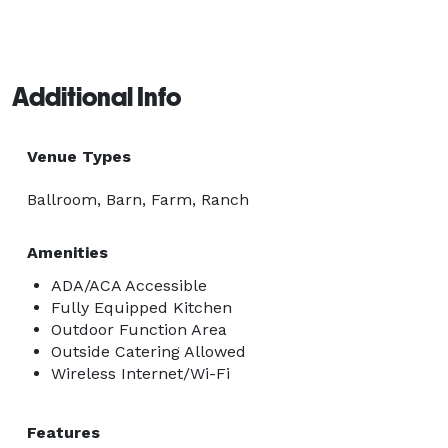
Additional Info
Venue Types
Ballroom, Barn, Farm, Ranch
Amenities
ADA/ACA Accessible
Fully Equipped Kitchen
Outdoor Function Area
Outside Catering Allowed
Wireless Internet/Wi-Fi
Features