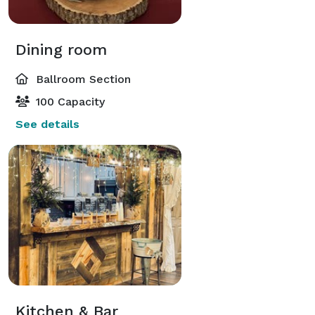
Dining room
Ballroom Section
100 Capacity
See details
Kitchen & Bar