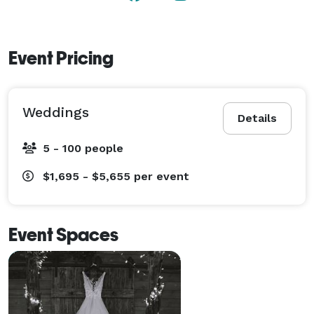
Event Pricing
Weddings
Details
5 - 100 people
$1,695 - $5,655
per event
Event Spaces