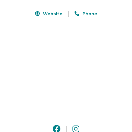
perfect atmosphere for your romantic and special 
day! 

Website
Phone
We can host both your ceremony and reception with 
our two beautiful ballrooms and our outdoor deck & 
wedding arbor. Get ready for your big day in our 
glamorous bridal suite. A beautiful and functional 
kitchen awaits a caterer of your choice, or you can opt 
for a potluck scenario. The choice is yours!  Make your 
special day the way you envision it to be! 