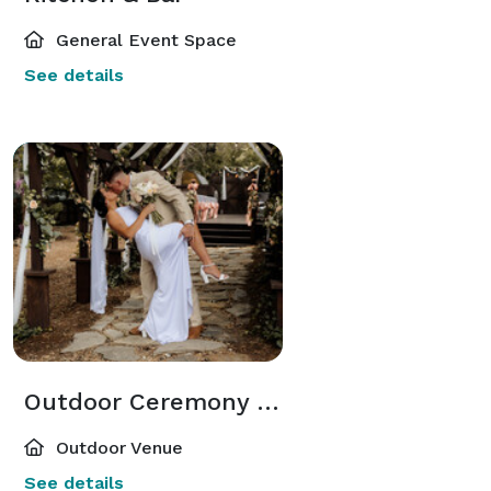
General Event Space
See details
Outdoor Ceremony or dining
Outdoor Venue
See details