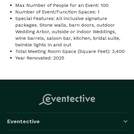
Max Number of People for an Event: 100
Number of Event/Function Spaces: 1
Special Features: All inclusive signature
packages. Stone walls, barn doors, outdoor
Wedding Arbor, outside or indoor Weddings,
wine barrels, saloon bar, kitchen, bridal suite,
twinkle lights in and out
Total Meeting Room Space (Square Feet): 3,400
Year Renovated: 2025
Eventective