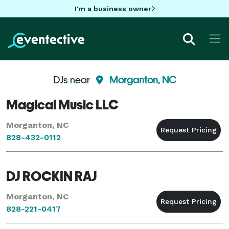
I'm a business owner
DJs near
Morganton, NC
Magical Music LLC
Morganton, NC
828-432-0112
DJ ROCKIN RAJ
Morganton, NC
828-221-0417