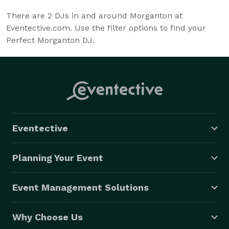
There are
2
DJs in and around Morganton at
Eventective.com. Use the filter options to find your
Perfect Morganton DJ.
Eventective
Planning Your Event
Event Management Solutions
Why Choose Us