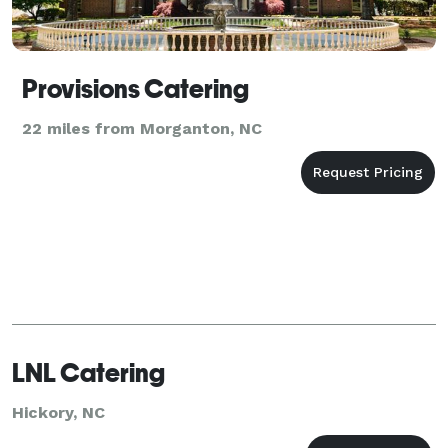
Provisions Catering
22 miles from Morganton, NC
LNL Catering
Hickory, NC