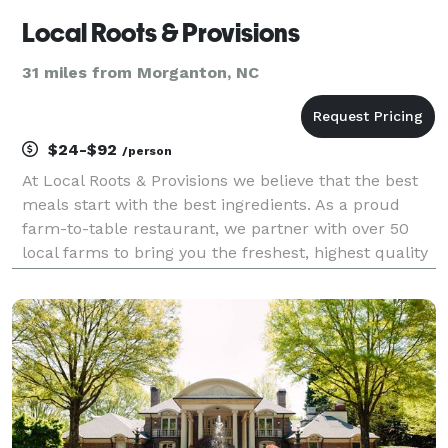
Local Roots & Provisions
31 miles from Morganton, NC
$24-$92
/person
At Local Roots & Provisions we believe that the best
meals start with the best ingredients. As a proud
farm-to-table restaurant, we partner with over 50
local farms to bring you the freshest, highest quality
produce, meats, and artisanal products. Our
commitment to sustainability and community suppo