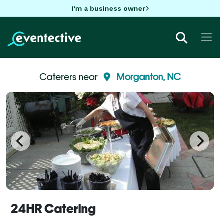
I'm a business owner
Caterers near
Morganton, NC
24HR Catering