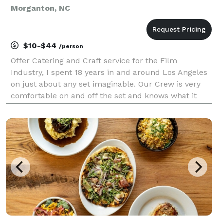
Morganton, NC
$10-$44
/person
Offer Catering and Craft service for the Film
Industry, I spent 18 years in and around Los Angeles
on just about any set imaginable. Our Crew is very
comfortable on and off the set and knows what it
takes to get the job done. We offer Breakfast, Lunch,
2nd meals, craft with or without attendant. Jus