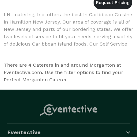
LNL catering, Inc. offers the best in Caribbean Cuisine
in Hamilton New Jersey. Our area of coverage is all of
New Jersey and parts of our bordering states. We offer
two levels of service to fit your needs, serving a variety
of delicious Caribbean Island foods. Our Self Service
team will cook and
There are
4
Caterers in and around Morganton at
Eventective.com. Use the filter options to find your
Perfect Morganton Caterer.
Eventective