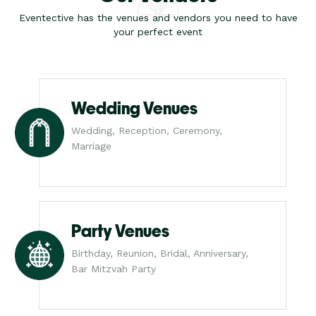
Eventective has the venues and vendors you need to have
your perfect event
Wedding Venues
Wedding, Reception, Ceremony,
Marriage
Party Venues
Birthday, Reunion, Bridal, Anniversary,
Bar Mitzvah Party