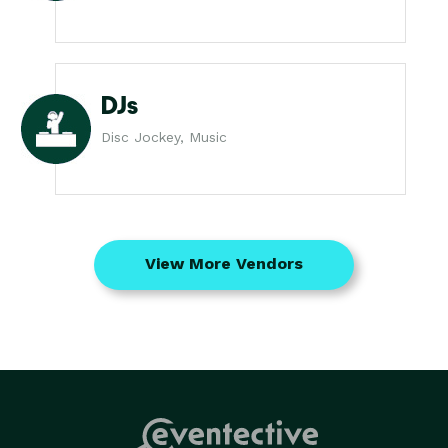
DJs
Disc Jockey, Music
View More Vendors