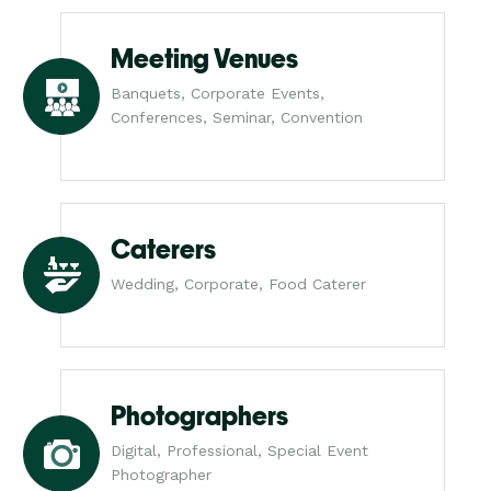
Meeting Venues
Banquets, Corporate Events,
Conferences, Seminar, Convention
Caterers
Wedding, Corporate, Food Caterer
Photographers
Digital, Professional, Special Event
Photographer