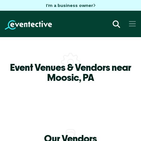
I'm a business owner
Event Venues & Vendors near
Moosic,
PA
Our Vendors